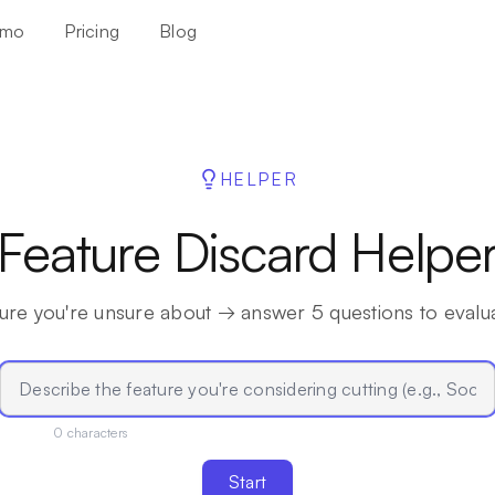
mo
Pricing
Blog
HELPER
Feature Discard Helpe
ure you're unsure about → answer 5 questions to evaluat
0
characters
Start