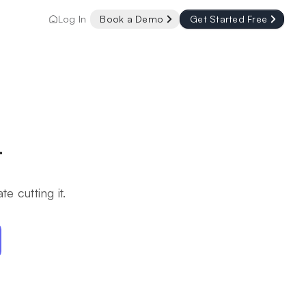
Log In
Book a Demo
Get Started Free
r
e cutting it.