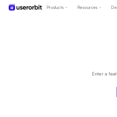
Products
Resources
De
Enter a feat