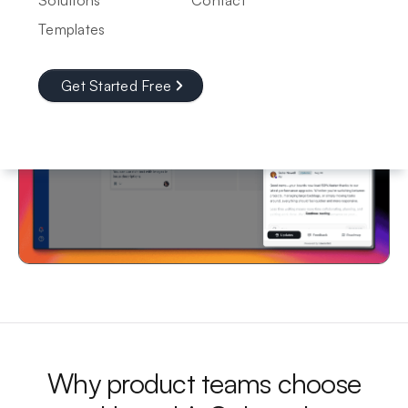
Solutions
Contact
Templates
Get Started Free
Why product teams choose