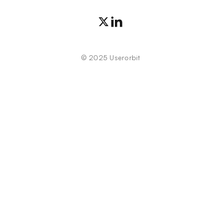
©
2025
Userorbit