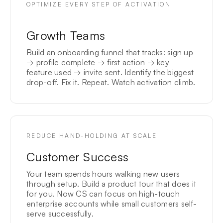
OPTIMIZE EVERY STEP OF ACTIVATION
Growth Teams
Build an onboarding funnel that tracks: sign up
→ profile complete → first action → key
feature used → invite sent. Identify the biggest
drop-off. Fix it. Repeat. Watch activation climb.
REDUCE HAND-HOLDING AT SCALE
Customer Success
Your team spends hours walking new users
through setup. Build a product tour that does it
for you. Now CS can focus on high-touch
enterprise accounts while small customers self-
serve successfully.