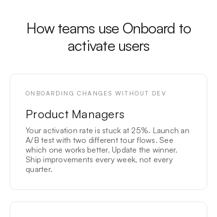
How teams use Onboard to
activate users
ONBOARDING CHANGES WITHOUT DEV
Product Managers
Your activation rate is stuck at 25%. Launch an
A/B test with two different tour flows. See
which one works better. Update the winner.
Ship improvements every week, not every
quarter.