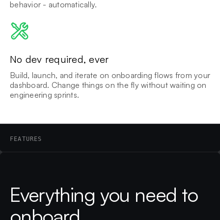
behavior - automatically.
No dev required, ever
Build, launch, and iterate on onboarding flows from your
dashboard. Change things on the fly without waiting on
engineering sprints.
FEATURES
Everything you need to
onboard.