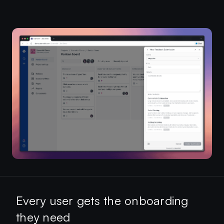
Every user gets the onboarding
they need