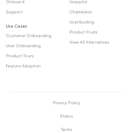
Onboard
Userpilot
Support
Chameleon
UserGuiding
Use Cases
Product Fruits
Customer Onboarding
View All Alternatives
User Onboarding
Product Tours
Feature Adoption
Privacy Policy
Status
Terms