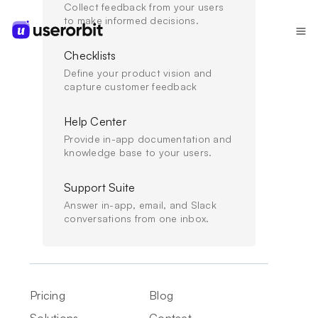
Collect feedback from your users
to make informed decisions.
Checklists
Define your product vision and
capture customer feedback
Onboard
Help Center
Get users to value. Fast.
Provide in-app documentation and
knowledge base to your users.
Guide every user to their "aha moment" with
personalized onboarding that adapts to who they are
Support Suite
and what they need - no code required.
Answer in-app, email, and Slack
conversations from one inbox.
Get Started Free
Book a Demo
Start for free, no credit card required
Pricing
Blog