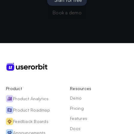
Book a demo
Product
Resources
Demo
Product Analytics
Pricing
Product Roadmap
Features
Feedback Boards
Docs
Announcements