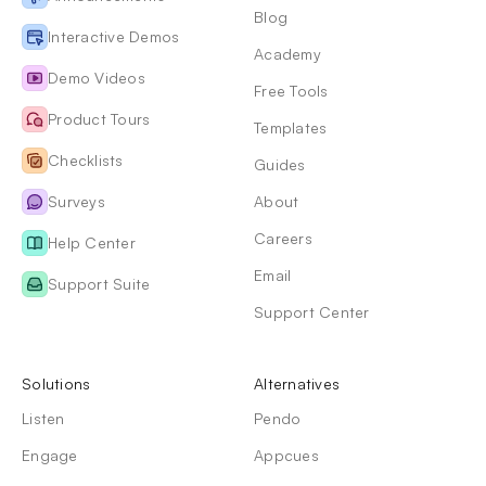
Blog
Interactive Demos
Academy
Demo Videos
Free Tools
Product Tours
Templates
Checklists
Guides
Surveys
About
Careers
Help Center
Email
Support Suite
Support Center
Solutions
Alternatives
Listen
Pendo
Engage
Appcues