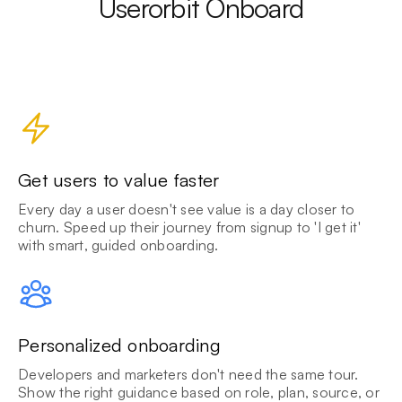
Userorbit Onboard
Get users to value faster
Every day a user doesn't see value is a day closer to
churn. Speed up their journey from signup to 'I get it'
with smart, guided onboarding.
Personalized onboarding
Developers and marketers don't need the same tour.
Show the right guidance based on role, plan, source, or