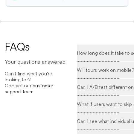
FAQs
How long does it take to se
Your questions answered
Will tours work on mobile
Can't find what you're
looking for?
Contact our
customer
Can I A/B test different o
support team
What if users want to ski
Can I see what individual 