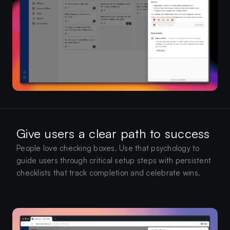
Give users a clear path to success
People love checking boxes. Use that psychology to
guide users through critical setup steps with persistent
checklists that track completion and celebrate wins.