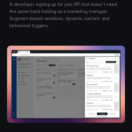
A developer signing up for your API tool doesn't need
the same hand-holding as a marketing manager.
Segment-based variations, dynamic content, and
behavioral triggers.