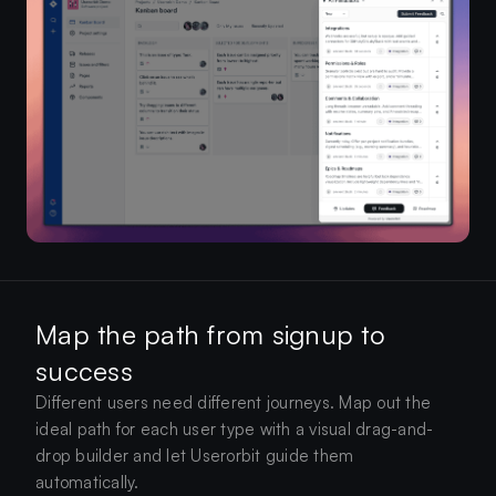
Map the path from signup to
success
Different users need different journeys. Map out the
ideal path for each user type with a visual drag-and-
drop builder and let Userorbit guide them
automatically.