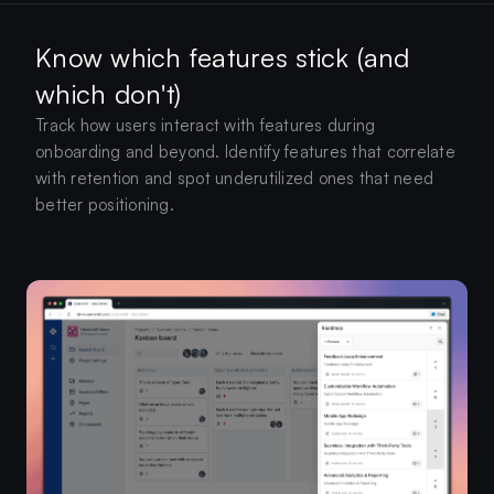
Know which features stick (and
which don't)
Track how users interact with features during
onboarding and beyond. Identify features that correlate
with retention and spot underutilized ones that need
better positioning.