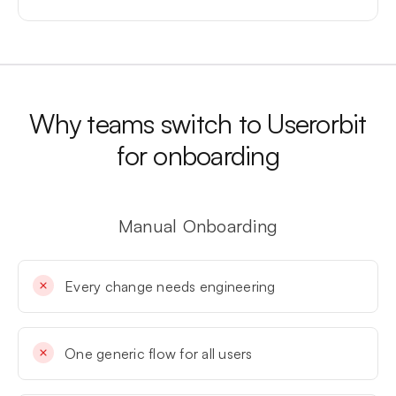
Why teams switch to Userorbit
for onboarding
Manual Onboarding
Every change needs engineering
One generic flow for all users