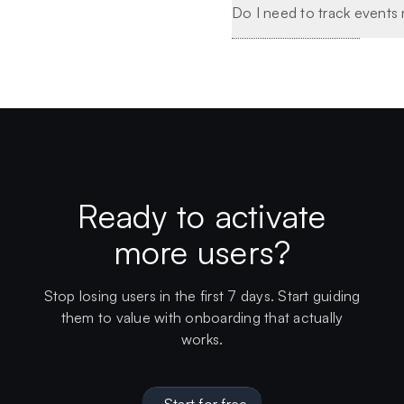
Do I need to track events
Ready to activate
more users?
Stop losing users in the first 7 days. Start guiding
them to value with onboarding that actually
works.
Start for free