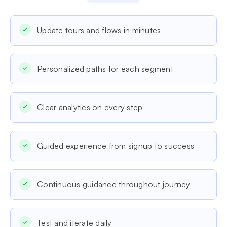
Update tours and flows in minutes
Personalized paths for each segment
Clear analytics on every step
Guided experience from signup to success
Continuous guidance throughout journey
Test and iterate daily