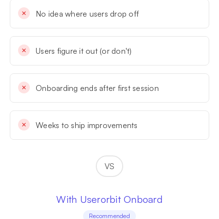
No idea where users drop off
Users figure it out (or don't)
Onboarding ends after first session
Weeks to ship improvements
VS
With Userorbit Onboard
Recommended