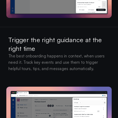
Trigger the right guidance at the
right time
The best onboarding happens in context, when users
need it. Track key events and use them to trigger
helpful tours, tips, and messages automatically.