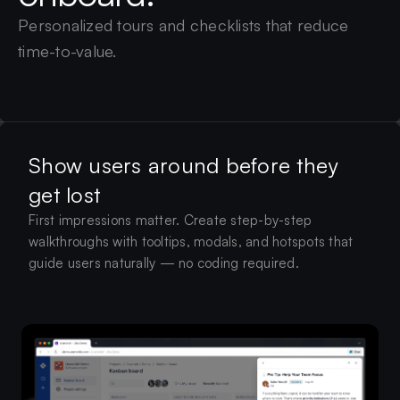
Personalized tours and checklists that reduce
time-to-value.
Show users around before they
get lost
First impressions matter. Create step-by-step
walkthroughs with tooltips, modals, and hotspots that
guide users naturally — no coding required.