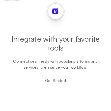
Integrate with your favorite
tools
Connect seamlessly with popular platforms and
services to enhance your workflow.
Get Started