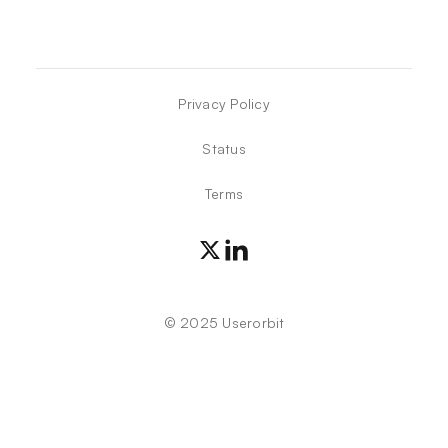
Privacy Policy
Status
Terms
©
2025
Userorbit