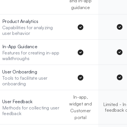
and in-app
guidance
Product Analytics
Capabilities for analyzing
user behavior
In-App Guidance
Features for creating in-app
walkthroughs
User Onboarding
Tools to facilitate user
onboarding
In-app,
User Feedback
widget and
Limited - I
Methods for collecting user
feedback 
Customer
feedback
portal