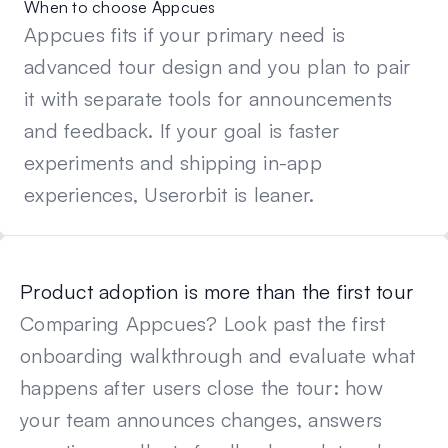
When to choose Appcues
Appcues fits if your primary need is
advanced tour design and you plan to pair
it with separate tools for announcements
and feedback. If your goal is faster
experiments and shipping in-app
experiences, Userorbit is leaner.
Product adoption is more than the first tour
Comparing
Appcues
? Look past the first
onboarding walkthrough and evaluate what
happens after users close the tour: how
your team announces changes, answers