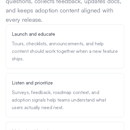
questions, collects feedback, updates docs,
and keeps adoption content aligned with
every release.
Launch and educate
Tours, checklists, announcements, and help
content should work together when a new feature
ships.
Listen and prioritize
Surveys, feedback, roadmap context, and
adoption signals help teams understand what
users actually need next.