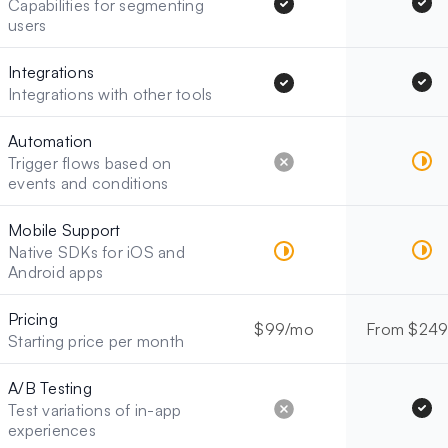
Capabilities for segmenting
users
Integrations
Integrations with other tools
Automation
Trigger flows based on
events and conditions
Mobile Support
Native SDKs for iOS and
Android apps
Pricing
$99/mo
From $24
Starting price per month
A/B Testing
Test variations of in-app
experiences