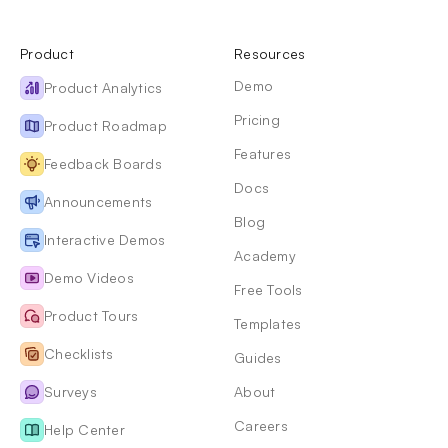
Product
Resources
Demo
Product Analytics
Pricing
Product Roadmap
Features
Feedback Boards
Docs
Announcements
Blog
Interactive Demos
Academy
Demo Videos
Free Tools
Product Tours
Templates
Checklists
Guides
Surveys
About
Careers
Help Center