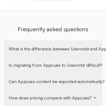
Frequently asked questions
What is the difference between Userorbit and Ap
Is migrating from Appcues to Userorbit difficult?
Can Appcues content be exported automatically?
How does pricing compare with Appcues?