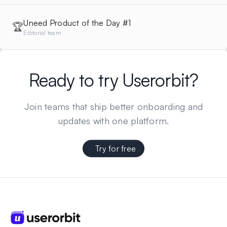
Uneed Product of the Day #1
🏆
Editorial team
Ready to try Userorbit?
Join teams that ship better onboarding and
updates with one platform.
Try for free