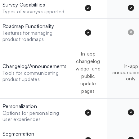
Survey Capabilities
Types of surveys supported
Roadmap Functionality
Features for managing
product roadmaps
In-app
changelog
Changelog/Announcements
In-app
widget and
announcem
Tools for communicating
public
only
product updates
update
pages
Personalization
Options for personalizing
user experiences
Segmentation