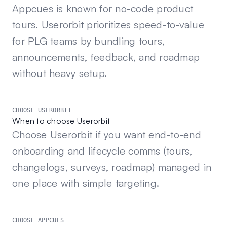
Appcues is known for no-code product
tours. Userorbit prioritizes speed-to-value
for PLG teams by bundling tours,
announcements, feedback, and roadmap
without heavy setup.
CHOOSE USERORBIT
When to choose Userorbit
Choose Userorbit if you want end-to-end
onboarding and lifecycle comms (tours,
changelogs, surveys, roadmap) managed in
one place with simple targeting.
CHOOSE APPCUES