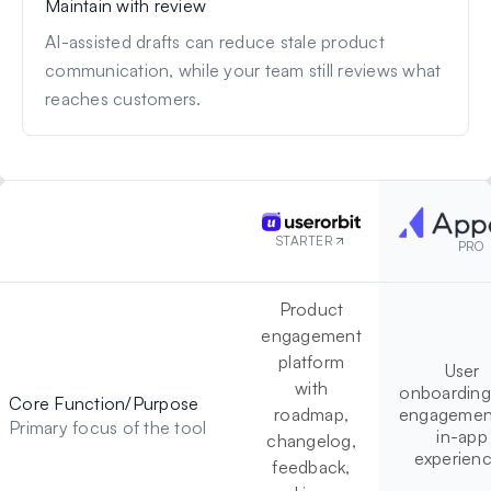
Maintain with review
AI-assisted drafts can reduce stale product
communication, while your team still reviews what
reaches customers.
STARTER
PRO
Product
engagement
platform
User
with
onboarding
Core Function/Purpose
roadmap,
engagement
Primary focus of the tool
in-app
changelog,
experien
feedback,