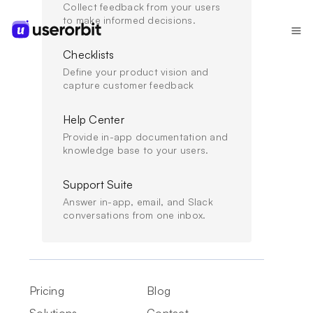
Collect feedback from your users
to make informed decisions.
Checklists
Define your product vision and
USERORBIT VS
capture customer feedback
APPCUES
A simpler Appcues alternative
Help Center
for onboarding,
Provide in-app documentation and
knowledge base to your users.
announcements, and
Support Suite
feedback
Answer in-app, email, and Slack
conversations from one inbox.
Appcues helps teams build polished in-app
onboarding and guidance. Userorbit gives PLG
teams the surrounding workflows too: tours,
Pricing
Blog
checklists, announcements, feedback, surveys,