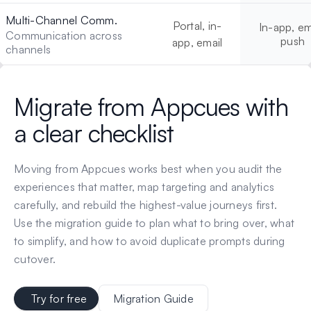
Multi-Channel Comm.
Portal, in-
In-app, em
Communication across
push
app, email
channels
Migrate from
Appcues
with
a clear checklist
Moving from
Appcues
works best when you audit the
experiences that matter, map targeting and analytics
carefully, and rebuild the highest-value journeys first.
Use the migration guide to plan what to bring over, what
to simplify, and how to avoid duplicate prompts during
cutover.
Try for free
Migration Guide