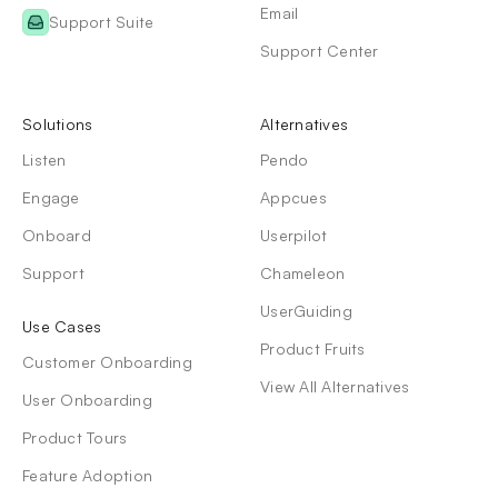
Email
Support Suite
Support Center
Solutions
Alternatives
Listen
Pendo
Engage
Appcues
Onboard
Userpilot
Support
Chameleon
UserGuiding
Use Cases
Product Fruits
Customer Onboarding
View All Alternatives
User Onboarding
Product Tours
Feature Adoption