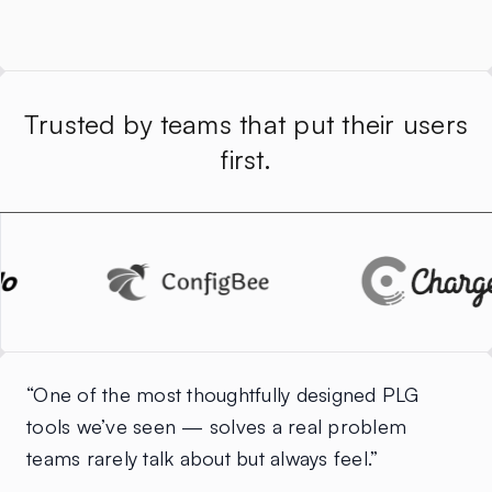
Trusted by teams that put their users
first.
“One of the most thoughtfully designed PLG
tools we’ve seen — solves a real problem
teams rarely talk about but always feel.”