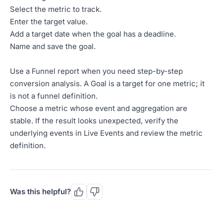
Select the metric to track.
Enter the target value.
Add a target date when the goal has a deadline.
Name and save the goal.
Use a Funnel report when you need step-by-step
conversion analysis. A Goal is a target for one metric; it
is not a funnel definition.
Choose a metric whose event and aggregation are
stable. If the result looks unexpected, verify the
underlying events in Live Events and review the metric
definition.
Was this helpful?