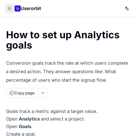
Userorbit
U
How to set up Analytics
goals
Conversion goals track the rate at which users complete
a desired action. They answer questions like: What
percentage of users who start the signup flow.
Copy page
Goals track a metric against a target value.
Open
Analytics
and select a project.
Open
Goals
.
Create a goal.