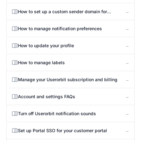
→
How to set up a custom sender domain for
announcement emails
→
How to manage notification preferences
→
How to update your profile
→
How to manage labels
→
Manage your Userorbit subscription and billing
→
Account and settings FAQs
→
Turn off Userorbit notification sounds
→
Set up Portal SSO for your customer portal