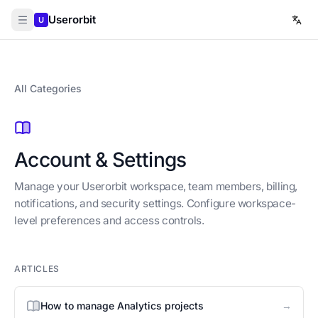
Userorbit
U
All Categories
Account & Settings
Manage your Userorbit workspace, team members, billing,
notifications, and security settings. Configure workspace-
level preferences and access controls.
ARTICLES
→
How to manage Analytics projects