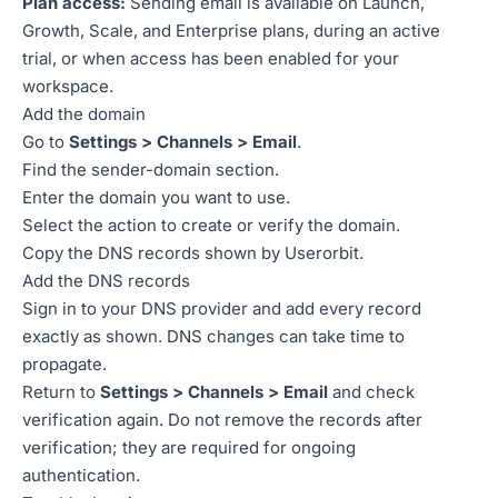
Plan access:
Sending email is available on Launch,
Growth, Scale, and Enterprise plans, during an active
trial, or when access has been enabled for your
workspace.
Add the domain
Go to
Settings > Channels > Email
.
Find the sender-domain section.
Enter the domain you want to use.
Select the action to create or verify the domain.
Copy the DNS records shown by Userorbit.
Add the DNS records
Sign in to your DNS provider and add every record
exactly as shown. DNS changes can take time to
propagate.
Return to
Settings > Channels > Email
and check
verification again. Do not remove the records after
verification; they are required for ongoing
authentication.