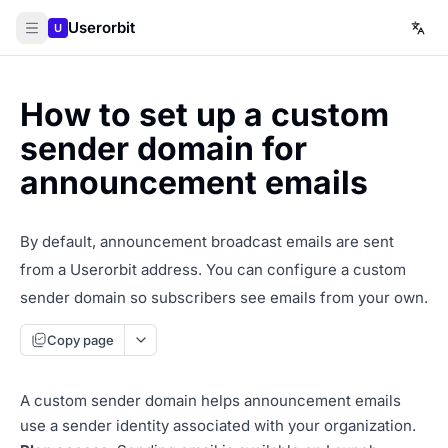
Userorbit
U
How to set up a custom
sender domain for
announcement emails
By default, announcement broadcast emails are sent
from a Userorbit address. You can configure a custom
sender domain so subscribers see emails from your own.
Copy page
A custom sender domain helps announcement emails
use a sender identity associated with your organization.