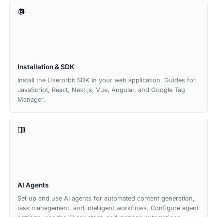
Installation & SDK
Install the Userorbit SDK in your web application. Guides for
JavaScript, React, Next.js, Vue, Angular, and Google Tag
Manager.
AI Agents
Set up and use AI agents for automated content generation,
task management, and intelligent workflows. Configure agent