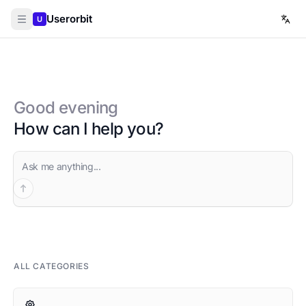
Userorbit
U
Good evening
How can I help you?
Ask AI
ALL CATEGORIES