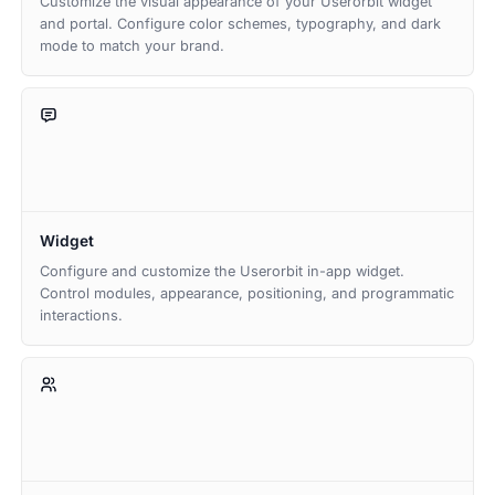
Customize the visual appearance of your Userorbit widget
and portal. Configure color schemes, typography, and dark
mode to match your brand.
Widget
Configure and customize the Userorbit in-app widget.
Control modules, appearance, positioning, and programmatic
interactions.