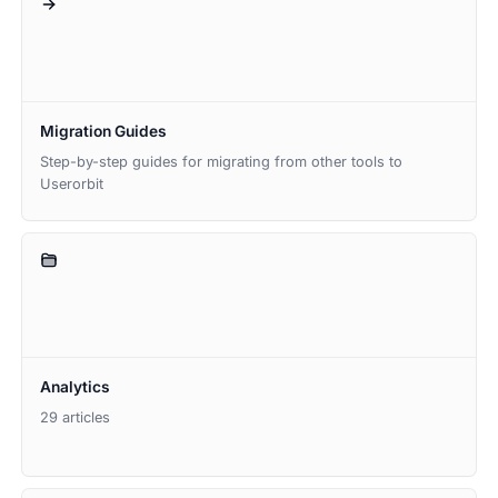
Migration Guides
Step-by-step guides for migrating from other tools to
Userorbit
Analytics
29 articles