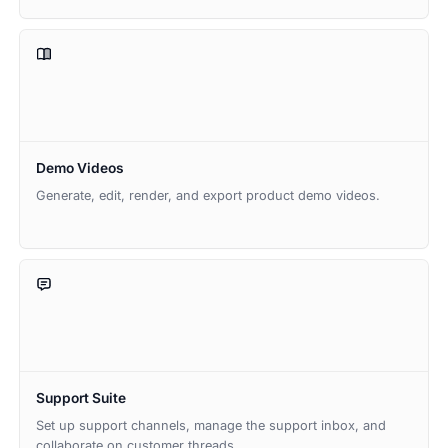
Demo Videos
Generate, edit, render, and export product demo videos.
Support Suite
Set up support channels, manage the support inbox, and
collaborate on customer threads.