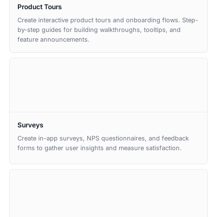
Product Tours
Create interactive product tours and onboarding flows. Step-
by-step guides for building walkthroughs, tooltips, and
feature announcements.
Surveys
Create in-app surveys, NPS questionnaires, and feedback
forms to gather user insights and measure satisfaction.