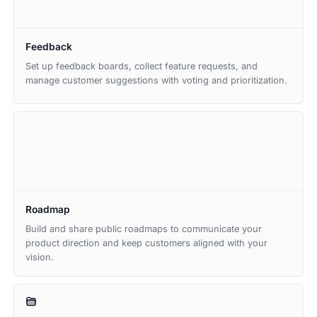
Feedback
Set up feedback boards, collect feature requests, and
manage customer suggestions with voting and prioritization.
Roadmap
Build and share public roadmaps to communicate your
product direction and keep customers aligned with your
vision.