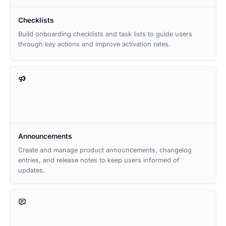
Checklists
Build onboarding checklists and task lists to guide users
through key actions and improve activation rates.
Announcements
Create and manage product announcements, changelog
entries, and release notes to keep users informed of
updates.