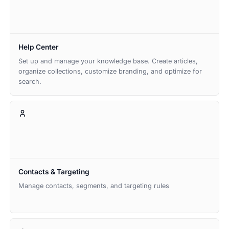
Help Center
Set up and manage your knowledge base. Create articles,
organize collections, customize branding, and optimize for
search.
Contacts & Targeting
Manage contacts, segments, and targeting rules