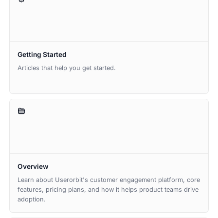
Getting Started
Articles that help you get started.
Overview
Learn about Userorbit's customer engagement platform, core
features, pricing plans, and how it helps product teams drive
adoption.