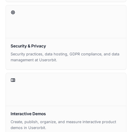
Security & Privacy
Security practices, data hosting, GDPR compliance, and data
management at Userorbit.
Interactive Demos
Create, publish, organize, and measure interactive product
demos in Userorbit.