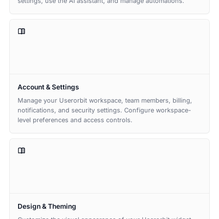
settings, use the AI assistant, and manage automations.
Account & Settings
Manage your Userorbit workspace, team members, billing,
notifications, and security settings. Configure workspace-
level preferences and access controls.
Design & Theming