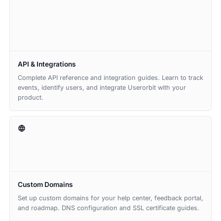
API & Integrations
Complete API reference and integration guides. Learn to track
events, identify users, and integrate Userorbit with your
product.
Custom Domains
Set up custom domains for your help center, feedback portal,
and roadmap. DNS configuration and SSL certificate guides.