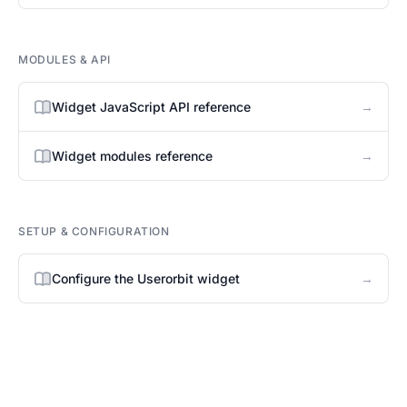
MODULES & API
→
Widget JavaScript API reference
→
Widget modules reference
SETUP & CONFIGURATION
→
Configure the Userorbit widget