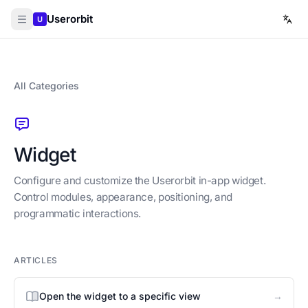
Userorbit
U
All Categories
Widget
Configure and customize the Userorbit in-app widget.
Control modules, appearance, positioning, and
programmatic interactions.
ARTICLES
→
Open the widget to a specific view