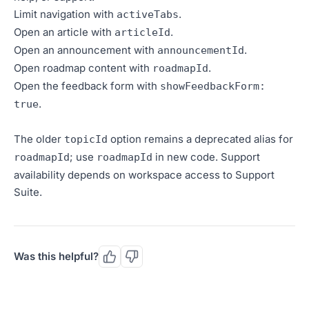
Limit navigation with
.
activeTabs
Open an article with
.
articleId
Open an announcement with
.
announcementId
Open roadmap content with
.
roadmapId
Open the feedback form with
showFeedbackForm:
.
true
The older
option remains a deprecated alias for
topicId
; use
in new code. Support
roadmapId
roadmapId
availability depends on workspace access to Support
Suite.
Was this helpful?