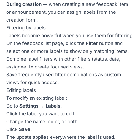
During creation
— when creating a new feedback item
or announcement, you can assign labels from the
creation form.
Filtering by labels
Labels become powerful when you use them for filtering:
On the feedback list page, click the
Filter
button and
select one or more labels to show only matching items.
Combine label filters with other filters (status, date,
assignee) to create focused views.
Save frequently used filter combinations as custom
views for quick access.
Editing labels
To modify an existing label:
Go to
Settings → Labels
.
Click the label you want to edit.
Change the name, color, or both.
Click
Save
.
The update applies everywhere the label is used.