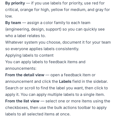
By priority
— if you use labels for priority, use red for
critical, orange for high, yellow for medium, and gray for
low.
By team
— assign a color family to each team
(engineering, design, support) so you can quickly see
who a label relates to.
Whatever system you choose, document it for your team
so everyone applies labels consistently.
Applying labels to content
You can apply labels to feedback items and
announcements:
From the detail view
— open a feedback item or
announcement and click the
Labels
field in the sidebar.
Search or scroll to find the label you want, then click to
apply it. You can apply multiple labels to a single item.
From the list view
— select one or more items using the
checkboxes, then use the bulk actions toolbar to apply
labels to all selected items at once.