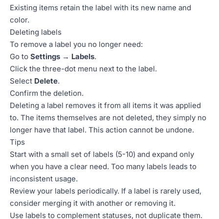
Existing items retain the label with its new name and
color.
Deleting labels
To remove a label you no longer need:
Go to
Settings → Labels
.
Click the three-dot menu next to the label.
Select
Delete
.
Confirm the deletion.
Deleting a label removes it from all items it was applied
to. The items themselves are not deleted, they simply no
longer have that label. This action cannot be undone.
Tips
Start with a small set of labels (5-10) and expand only
when you have a clear need. Too many labels leads to
inconsistent usage.
Review your labels periodically. If a label is rarely used,
consider merging it with another or removing it.
Use labels to complement statuses, not duplicate them.