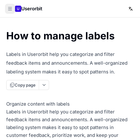
Userorbit
U
How to manage labels
Labels in Userorbit help you categorize and filter
feedback items and announcements. A well-organized
labeling system makes it easy to spot patterns in.
Copy page
Organize content with labels
Labels in Userorbit help you categorize and filter
feedback items and announcements. A well-organized
labeling system makes it easy to spot patterns in
customer feedback, prioritize work, and keep your