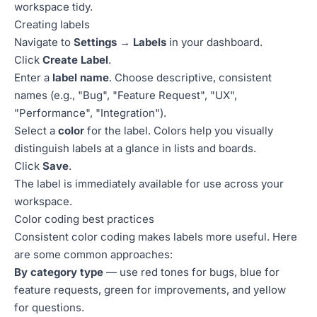
workspace tidy.
Creating labels
Navigate to
Settings → Labels
in your dashboard.
Click
Create Label
.
Enter a
label name
. Choose descriptive, consistent
names (e.g., "Bug", "Feature Request", "UX",
"Performance", "Integration").
Select a
color
for the label. Colors help you visually
distinguish labels at a glance in lists and boards.
Click
Save
.
The label is immediately available for use across your
workspace.
Color coding best practices
Consistent color coding makes labels more useful. Here
are some common approaches:
By category type
— use red tones for bugs, blue for
feature requests, green for improvements, and yellow
for questions.