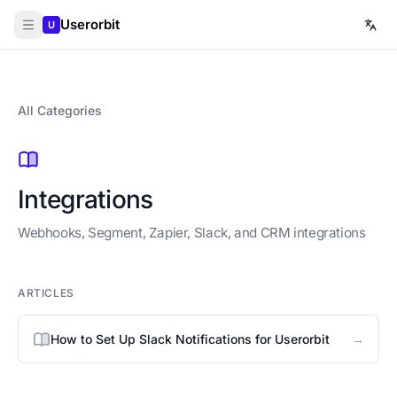
Userorbit
U
All Categories
Integrations
Webhooks, Segment, Zapier, Slack, and CRM integrations
ARTICLES
→
How to Set Up Slack Notifications for Userorbit