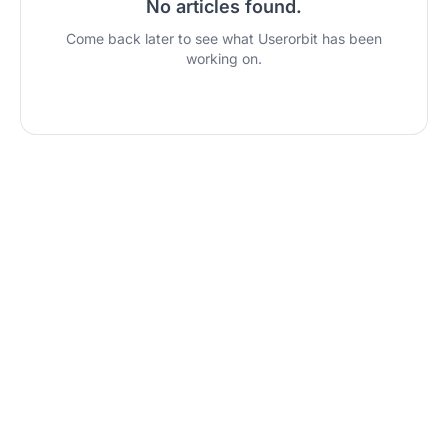
No articles found
.
Come back later to see what Userorbit has been
working on.