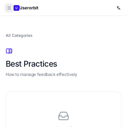
Userorbit
U
All Categories
Best Practices
How to manage feedback effectively