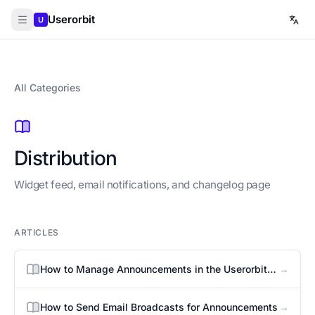
Userorbit
U
All Categories
Distribution
Widget feed, email notifications, and changelog page
ARTICLES
→
How to Manage Announcements in the Userorbit
Widget
→
How to Send Email Broadcasts for Announcements