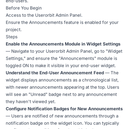
end-users.
Before You Begin
Access to the Userorbit Admin Panel.
Ensure the Announcements feature is enabled for your
project.
Steps
Enable the Announcements Module in Widget Settings
— Navigate to your Userorbit Admin Panel, go to "Widget
Settings," and ensure the "Announcements" module is
toggled ON to make it visible in your end-user widget.
Understand the End-User Announcement Feed
— The
widget displays announcements as a chronological list,
with newer announcements appearing at the top. Users
will see an "Unread" badge next to any announcement
they haven't viewed yet.
Configure Notification Badges for New Announcements
— Users are notified of new announcements through a
notification badge on the widget icon. You can typically