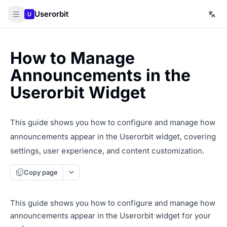
Userorbit
U
How to Manage
Announcements in the
Userorbit Widget
This guide shows you how to configure and manage how
announcements appear in the Userorbit widget, covering
settings, user experience, and content customization.
Copy page
This guide shows you how to configure and manage how
announcements appear in the Userorbit widget for your