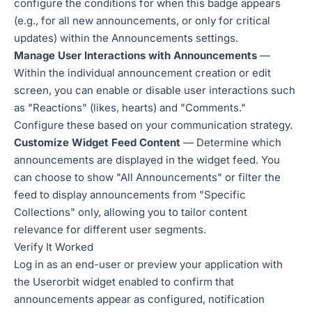
configure the conditions for when this badge appears
(e.g., for all new announcements, or only for critical
updates) within the Announcements settings.
Manage User Interactions with Announcements
—
Within the individual announcement creation or edit
screen, you can enable or disable user interactions such
as "Reactions" (likes, hearts) and "Comments."
Configure these based on your communication strategy.
Customize Widget Feed Content
— Determine which
announcements are displayed in the widget feed. You
can choose to show "All Announcements" or filter the
feed to display announcements from "Specific
Collections" only, allowing you to tailor content
relevance for different user segments.
Verify It Worked
Log in as an end-user or preview your application with
the Userorbit widget enabled to confirm that
announcements appear as configured, notification