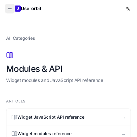
Userorbit
U
All Categories
Modules & API
Widget modules and JavaScript API reference
ARTICLES
→
Widget JavaScript API reference
→
Widget modules reference