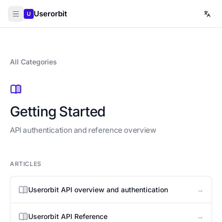
Userorbit
U
All Categories
Getting Started
API authentication and reference overview
ARTICLES
→
Userorbit API overview and authentication
→
Userorbit API Reference