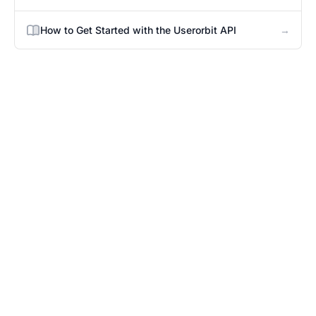
→
How to Get Started with the Userorbit API