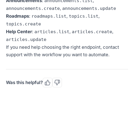
Announcements
:
,
announcements.list
,
announcements.create
announcements.update
Roadmaps
:
,
,
roadmaps.list
topics.list
topics.create
Help Center
:
,
,
articles.list
articles.create
articles.update
If you need help choosing the right endpoint, contact
support with the workflow you want to automate.
Was this helpful?