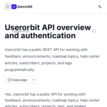
Userorbit
U
Userorbit API overview
TypeScript
TypeScript
TypeScript
and authentication
Userorbit has a public REST API for working with
feedback, announcements, roadmap topics, help center
articles, subscribers, projects, and tags
programmatically.
Copy page
Yes. Userorbit has a public API for working with
feedback, announcements, roadmap topics, help center
articles, subscribers, projects, tags, and related