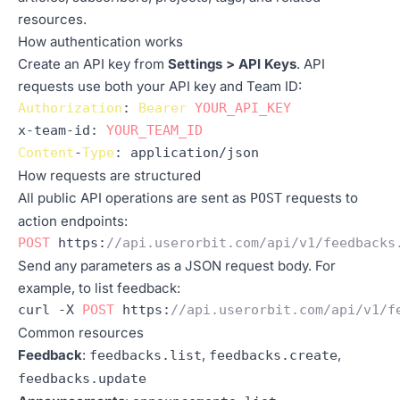
resources.
How authentication works
Create an API key from
Settings > API Keys
. API
requests use both your API key and Team ID:
Authorization
: 
Bearer
YOUR_API_KEY
x-team-
id
: 
YOUR_TEAM_ID
Content
-
Type
: application/json
How requests are structured
All public API operations are sent as
requests to
POST
action endpoints:
POST
https
:
//api.userorbit.com/api/v1/feedbacks
Send any parameters as a JSON request body. For
example, to list feedback:
curl -X 
POST
https
:
//api.userorbit.com/api/v1/f
Common resources
Feedback
:
,
,
feedbacks.list
feedbacks.create
feedbacks.update