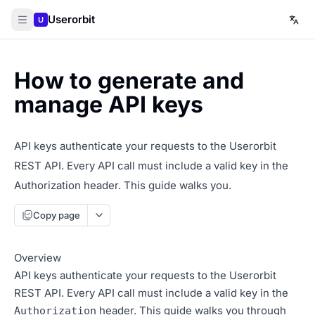
Userorbit
U
How to generate and
manage API keys
API keys authenticate your requests to the Userorbit
REST API. Every API call must include a valid key in the
Authorization header. This guide walks you.
Copy page
Overview
API keys authenticate your requests to the Userorbit
REST API. Every API call must include a valid key in the
header. This guide walks you through
Authorization