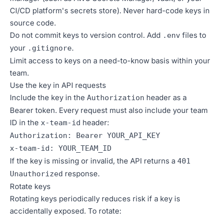
CI/CD platform's secrets store). Never hard-code keys in
source code.
Do not commit keys to version control. Add
files to
.env
your
.
.gitignore
Limit access to keys on a need-to-know basis within your
team.
Use the key in API requests
Include the key in the
header as a
Authorization
Bearer token. Every request must also include your team
ID in the
header:
x-team-id
Authorization: Bearer YOUR_API_KEY
x-team-id: YOUR_TEAM_ID
If the key is missing or invalid, the API returns a
401
response.
Unauthorized
Rotate keys
Rotating keys periodically reduces risk if a key is
accidentally exposed. To rotate: