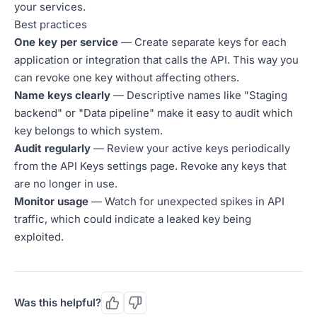
your services.
Best practices
One key per service
— Create separate keys for each
application or integration that calls the API. This way you
can revoke one key without affecting others.
Name keys clearly
— Descriptive names like "Staging
backend" or "Data pipeline" make it easy to audit which
key belongs to which system.
Audit regularly
— Review your active keys periodically
from the API Keys settings page. Revoke any keys that
are no longer in use.
Monitor usage
— Watch for unexpected spikes in API
traffic, which could indicate a leaked key being
exploited.
Was this helpful?