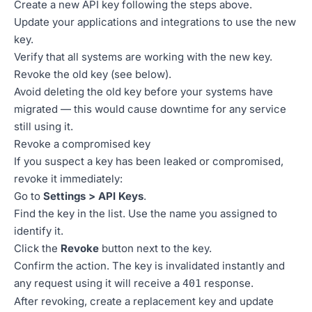
Create a new API key following the steps above.
Update your applications and integrations to use the new
key.
Verify that all systems are working with the new key.
Revoke the old key (see below).
Avoid deleting the old key before your systems have
migrated — this would cause downtime for any service
still using it.
Revoke a compromised key
If you suspect a key has been leaked or compromised,
revoke it immediately:
Go to
Settings > API Keys
.
Find the key in the list. Use the name you assigned to
identify it.
Click the
Revoke
button next to the key.
Confirm the action. The key is invalidated instantly and
any request using it will receive a
response.
401
After revoking, create a replacement key and update