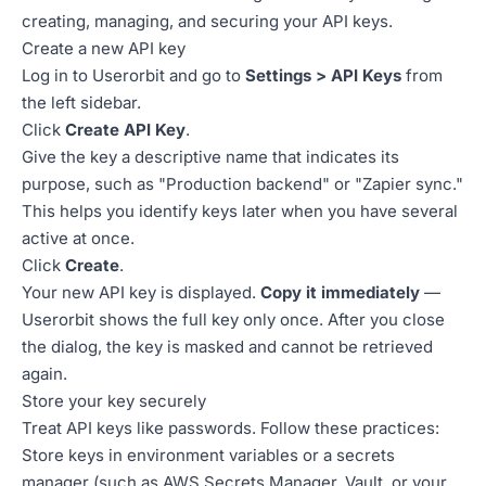
creating, managing, and securing your API keys.
Create a new API key
Log in to Userorbit and go to
Settings > API Keys
from
the left sidebar.
Click
Create API Key
.
Give the key a descriptive name that indicates its
purpose, such as "Production backend" or "Zapier sync."
This helps you identify keys later when you have several
active at once.
Click
Create
.
Your new API key is displayed.
Copy it immediately
—
Userorbit shows the full key only once. After you close
the dialog, the key is masked and cannot be retrieved
again.
Store your key securely
Treat API keys like passwords. Follow these practices:
Store keys in environment variables or a secrets
manager (such as AWS Secrets Manager, Vault, or your