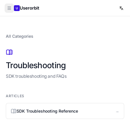
Userorbit
U
All Categories
Troubleshooting
SDK troubleshooting and FAQs
ARTICLES
→
SDK Troubleshooting Reference