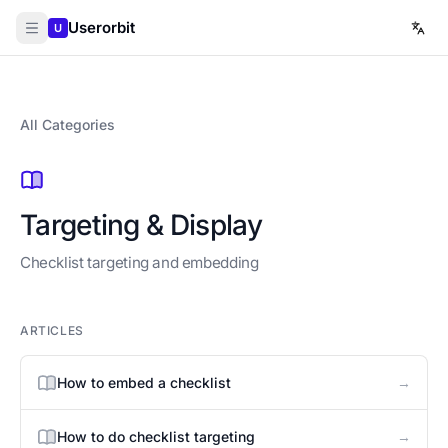
Userorbit
U
All Categories
Targeting & Display
Checklist targeting and embedding
ARTICLES
→
How to embed a checklist
→
How to do checklist targeting