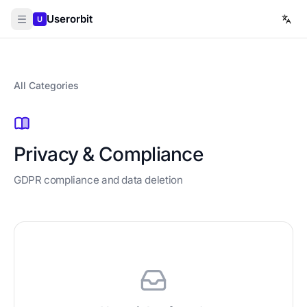
Userorbit
U
All Categories
Privacy & Compliance
GDPR compliance and data deletion