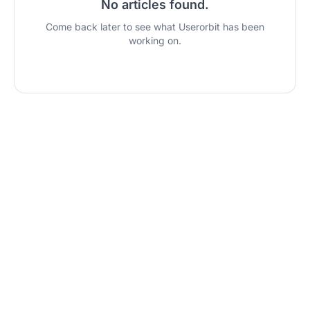
No articles found
.
Come back later to see what Userorbit has been
working on.