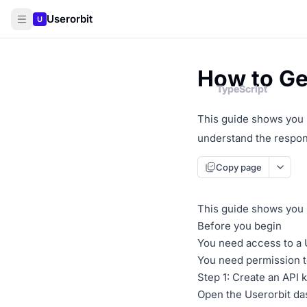
Userorbit
U
How to Get
TypeScript
TypeScript
This guide shows you h
understand the respons
Copy page
This guide shows you h
Before you begin
You need access to a 
You need permission t
Step 1: Create an API 
Open the Userorbit da