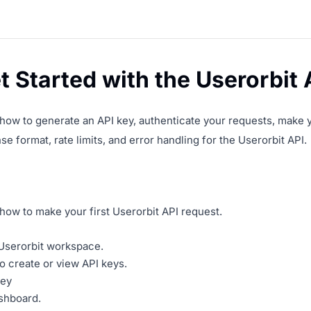
 Started with the Userorbit 
ow to generate an API key, authenticate your requests, make you
e format, rate limits, and error handling for the Userorbit API.
ow to make your first Userorbit API request.
Userorbit workspace.
o create or view API keys.
key
shboard.