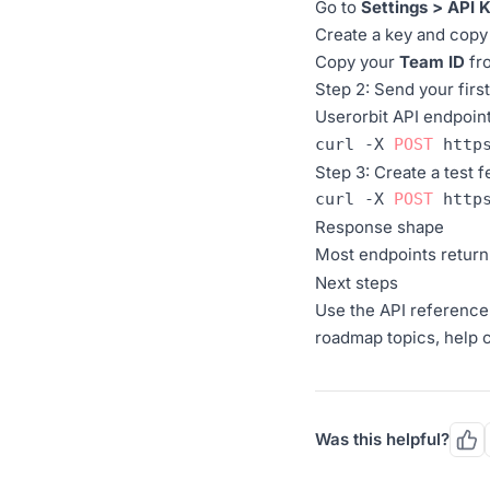
Go to
Settings > API 
Create a key and copy 
Copy your
Team ID
fr
Step 2: Send your firs
Userorbit API endpoin
curl -X 
POST
http
Step 3: Create a test 
curl -X 
POST
http
Response shape
Most endpoints return 
Next steps
Use the API reference
roadmap topics, help ce
Was this helpful?