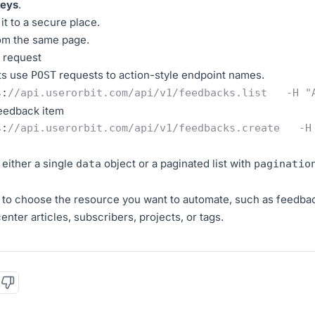
Keys
.
it to a secure place.
om the same page.
t request
ts use
requests to action-style endpoint names.
POST
s
:
//api.userorbit.com/api/v1/feedbacks.list   -H "
feedback item
s
:
//api.userorbit.com/api/v1/feedbacks.create   -H
either a single
object or a paginated list with
data
paginatio
 to choose the resource you want to automate, such as feedb
nter articles, subscribers, projects, or tags.