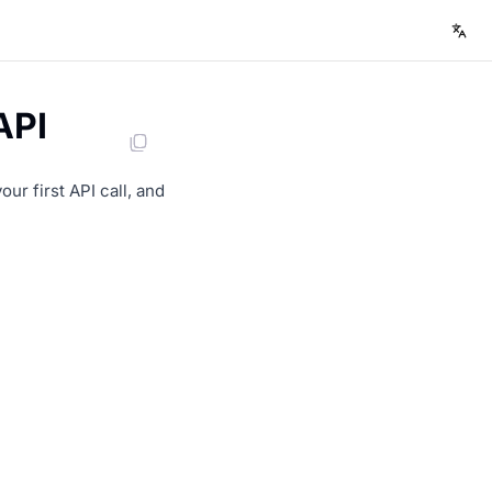
API
r first API call, and