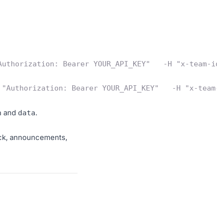
Authorization: Bearer YOUR_API_KEY"   -H "x-team-i
 "Authorization: Bearer YOUR_API_KEY"   -H "x-team
and
.
n
data
ack, announcements,