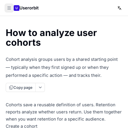
Userorbit
U
How to analyze user
cohorts
Cohort analysis groups users by a shared starting point
— typically when they first signed up or when they
performed a specific action — and tracks their.
Copy page
Cohorts save a reusable definition of users. Retention
reports analyze whether users return. Use them together
when you want retention for a specific audience.
Create a cohort