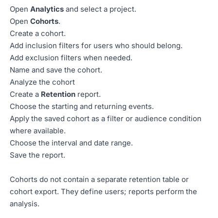
Open
Analytics
and select a project.
Open
Cohorts
.
Create a cohort.
Add inclusion filters for users who should belong.
Add exclusion filters when needed.
Name and save the cohort.
Analyze the cohort
Create a
Retention
report.
Choose the starting and returning events.
Apply the saved cohort as a filter or audience condition
where available.
Choose the interval and date range.
Save the report.
Cohorts do not contain a separate retention table or
cohort export. They define users; reports perform the
analysis.