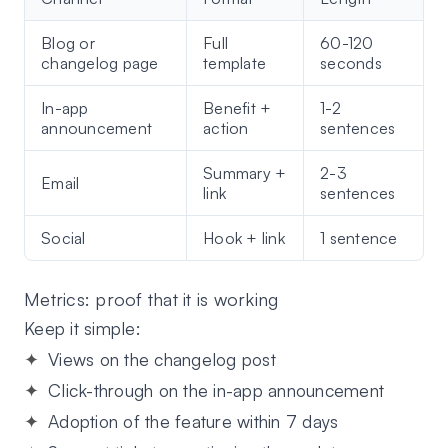
Blog or
Full
60-120
changelog page
template
seconds
In-app
Benefit +
1-2
announcement
action
sentences
Summary +
2-3
Email
link
sentences
Social
Hook + link
1 sentence
Metrics: proof that it is working
Keep it simple:
Views on the changelog post
Click-through on the in-app announcement
Adoption of the feature within 7 days