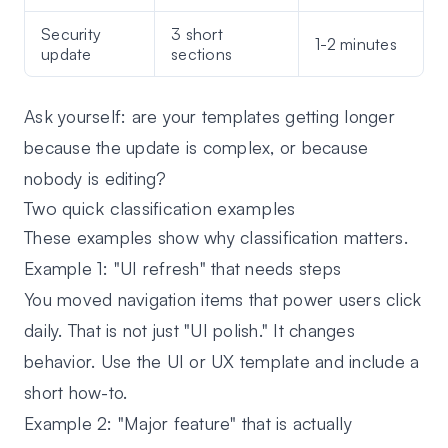
Security
3 short
1-2 minutes
update
sections
Ask yourself: are your templates getting longer
because the update is complex, or because
nobody is editing?
Two quick classification examples
These examples show why classification matters.
Example 1: "UI refresh" that needs steps
You moved navigation items that power users click
daily. That is not just "UI polish." It changes
behavior. Use the UI or UX template and include a
short how-to.
Example 2: "Major feature" that is actually