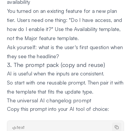
availability
You turned on an existing feature for a new plan
tier. Users need one thing: "Do I have access, and
how do I enable it?" Use the Availability template,
not the Major feature template.
Ask yourself: what is the user's first question when
they see the headline?
3. The prompt pack (copy and reuse)
AI is useful when the inputs are consistent.
So start with one reusable prompt. Then pair it with
the template that fits the update type.
The universal AI changelog prompt
Copy this prompt into your AI tool of choice:
text