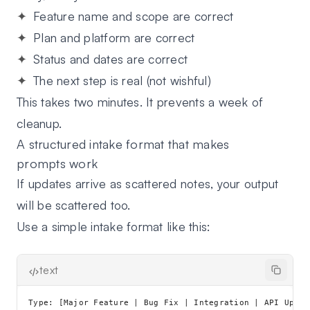
Feature name and scope
are correct
Plan and platform
are correct
Status and dates
are correct
The next step
is real (not wishful)
This takes two minutes. It prevents a week of
cleanup.
A structured intake format that makes
prompts work
If updates arrive as scattered notes, your output
will be scattered too.
Use a simple intake format like this:
text
Type: [Major Feature | Bug Fix | Integration | API Updat