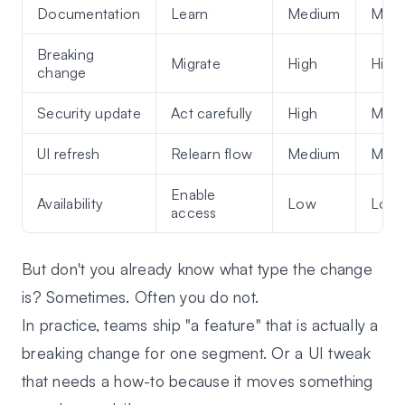
Documentation
Learn
Medium
Med
Breaking
Migrate
High
High
change
Security update
Act carefully
High
Med
UI refresh
Relearn flow
Medium
Med
Enable
Availability
Low
Low
access
But don't you already know what type the change
is? Sometimes. Often you do not.
In practice, teams ship "a feature" that is actually a
breaking change for one segment. Or a UI tweak
that needs a how-to because it moves something