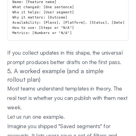
Name: [Feature name]

What changed: [One sentence]

Who it helps: [User segment]

Why it matters: [Outcome]

Availability: [Plans], [Platform], [Status], [Date]

How to use: [Steps or "N/A"]

If you collect updates in this shape, the universal
prompt produces better drafts on the first pass.
5. A worked example (and a simple
rollout plan)
Most teams understand templates in theory. The
real test is whether you can publish with them next
week.
Let us run one example.
Imagine you shipped "Saved segments" for
accounts. It lets users save a set of filters and