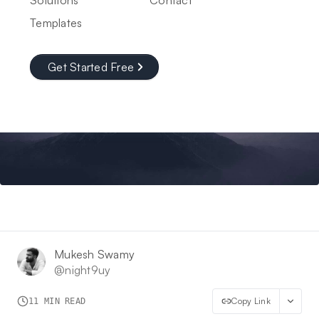
Solutions
Contact
Templates
Get Started Free
Mukesh Swamy
@
night9uy
Copy Link
11
MIN READ