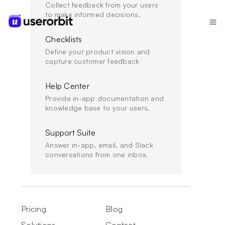
Collect feedback from your users
to make informed decisions.
Checklists
Define your product vision and
capture customer feedback
Help Center
//
ENGAGEMENT
Provide in-app documentation and
AI changelog templates for fast changelog
knowledge base to your users.
generation (with prompts)
Support Suite
Copy-ready AI changelog templates and prompts that
Answer in-app, email, and Slack
help you generate release notes faster, keep updates
conversations from one inbox.
consistent, and drive adoption.
FEB 2, 2026
Pricing
Blog