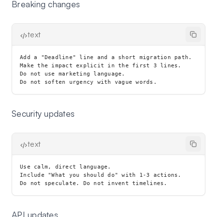
Breaking changes
text
Add a "Deadline" line and a short migration path.

Make the impact explicit in the first 3 lines.

Do not use marketing language.

Security updates
text
Use calm, direct language.

Include "What you should do" with 1-3 actions.

API updates