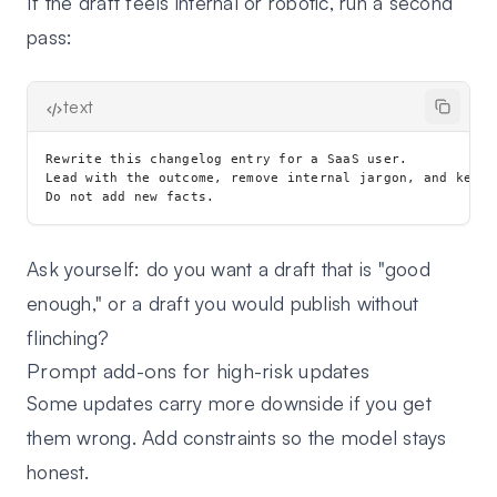
If the draft feels internal or robotic, run a second
pass:
text
Rewrite this changelog entry for a SaaS user.

Lead with the outcome, remove internal jargon, and keep 
Ask yourself: do you want a draft that is "good
enough," or a draft you would publish without
flinching?
Prompt add-ons for high-risk updates
Some updates carry more downside if you get
them wrong. Add constraints so the model stays
honest.