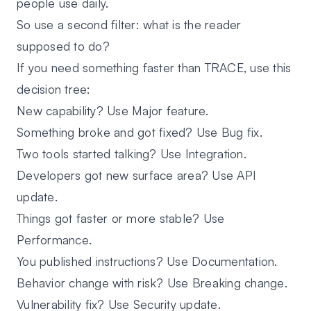
people use daily.
So use a second filter: what is the reader
supposed to do?
If you need something faster than TRACE, use this
decision tree:
New capability? Use
Major feature
.
Something broke and got fixed? Use
Bug fix
.
Two tools started talking? Use
Integration
.
Developers got new surface area? Use
API
update
.
Things got faster or more stable? Use
Performance
.
You published instructions? Use
Documentation
.
Behavior change with risk? Use
Breaking change
.
Vulnerability fix? Use
Security update
.