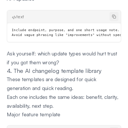
text
Include endpoint, purpose, and one short usage note.

Ask yourself: which update types would hurt trust
if you got them wrong?
4. The AI changelog template library
These templates are designed for quick
generation and quick reading.
Each one includes the same ideas: benefit, clarity,
availability, next step.
Major feature template