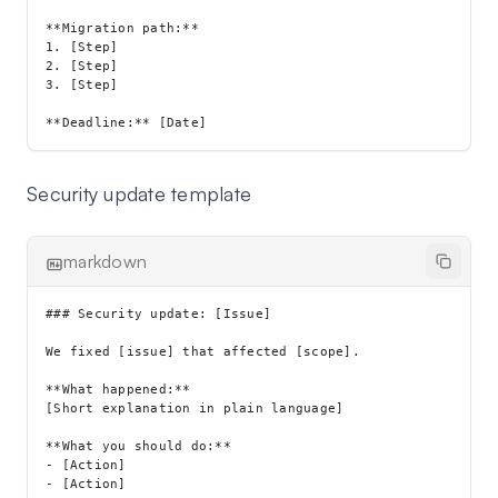
**Migration path:**

1. [Step]

2. [Step]

3. [Step]

Security update template
markdown
### Security update: [Issue]

We fixed [issue] that affected [scope].

**What happened:**

[Short explanation in plain language]

**What you should do:**

- [Action]

- [Action]
