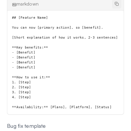
markdown
## [Feature Name]

You can now [primary action], so [benefit].

[Short explanation of how it works, 2-3 sentences]

**Key benefits:**

- [Benefit]

- [Benefit]

- [Benefit]

- [Benefit]

**How to use it:**

1. [Step]

2. [Step]

3. [Step]

4. [Step]

Bug fix template