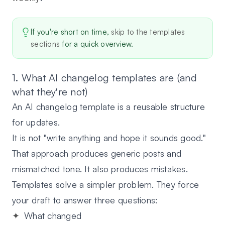
If you're short on time,
skip to the templates
sections
for a quick overview.
1. What AI changelog templates are (and
what they're not)
An AI changelog template is a reusable structure
for updates.
It is not "write anything and hope it sounds good."
That approach produces generic posts and
mismatched tone. It also produces mistakes.
Templates solve a simpler problem. They force
your draft to answer three questions:
What changed