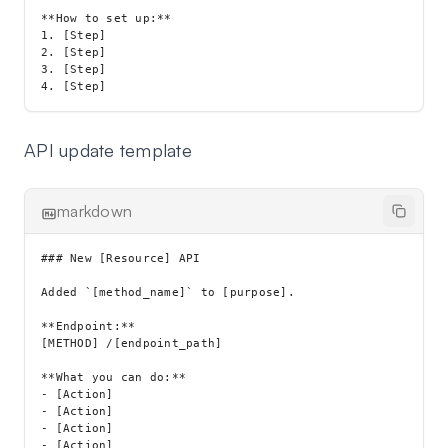
**How to set up:**

1. [Step]

2. [Step]

3. [Step]

API update template
markdown
### New [Resource] API

Added `[method_name]` to [purpose].

**Endpoint:**

[METHOD] /[endpoint_path]

**What you can do:**

- [Action]

- [Action]

- [Action]
