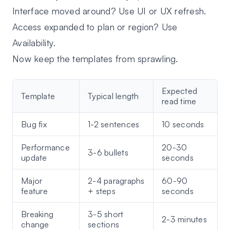
Interface moved around? Use
UI or UX refresh
.
Access expanded to plan or region? Use
Availability
.
Now keep the templates from sprawling.
Expected
Template
Typical length
read time
Bug fix
1-2 sentences
10 seconds
Performance
20-30
3-6 bullets
update
seconds
Major
2-4 paragraphs
60-90
feature
+ steps
seconds
Breaking
3-5 short
2-3 minutes
change
sections