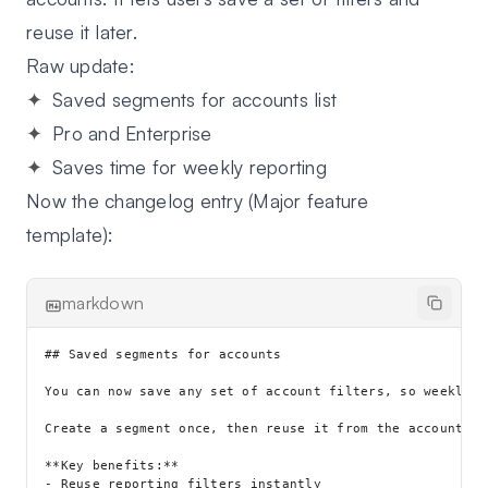
reuse it later.
Raw update:
Saved segments for accounts list
Pro and Enterprise
Saves time for weekly reporting
Now the changelog entry (Major feature
template):
markdown
## Saved segments for accounts

You can now save any set of account filters, so weekly r
Create a segment once, then reuse it from the accounts l
**Key benefits:**

- Reuse reporting filters instantly
