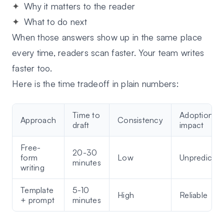
Why it matters to the reader
What to do next
When those answers show up in the same place
every time, readers scan faster. Your team writes
faster too.
Here is the time tradeoff in plain numbers:
Time to
Adoption
Approach
Consistency
draft
impact
Free-
20-30
form
Low
Unpredictab
minutes
writing
Template
5-10
High
Reliable
+ prompt
minutes