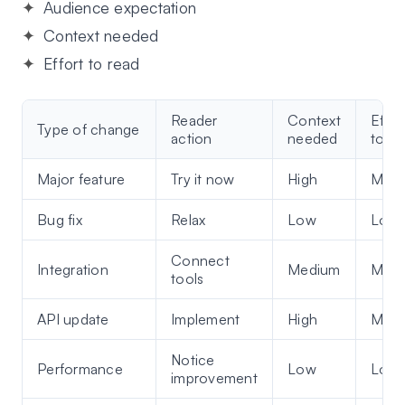
A
udience expectation
C
ontext needed
E
ffort to read
Reader
Context
Effor
Type of change
action
needed
to re
Major feature
Try it now
High
Med
Bug fix
Relax
Low
Low
Connect
Integration
Medium
Med
tools
API update
Implement
High
Med
Notice
Performance
Low
Low
improvement