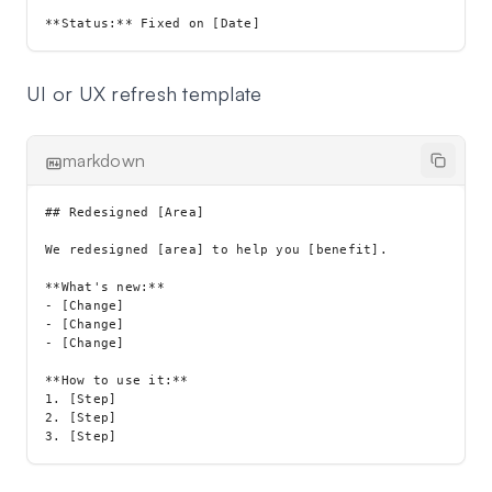
UI or UX refresh template
markdown
## Redesigned [Area]

We redesigned [area] to help you [benefit].

**What's new:**

- [Change]

- [Change]

- [Change]

**How to use it:**

1. [Step]

2. [Step]
