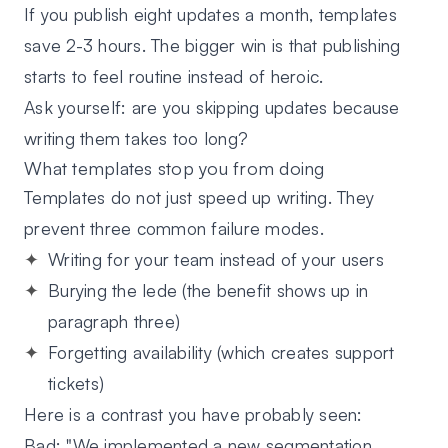
If you publish eight updates a month, templates
save 2-3 hours. The bigger win is that publishing
starts to feel routine instead of heroic.
Ask yourself: are you skipping updates because
writing them takes too long?
What templates stop you from doing
Templates do not just speed up writing. They
prevent three common failure modes.
Writing for your team instead of your users
Burying the lede
(the benefit shows up in
paragraph three)
Forgetting availability
(which creates support
tickets)
Here is a contrast you have probably seen:
Bad:
"We implemented a new segmentation