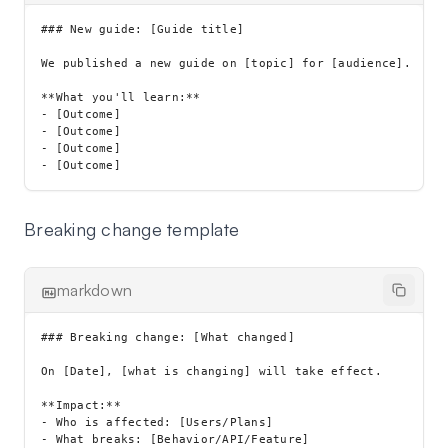
### New guide: [Guide title]

We published a new guide on [topic] for [audience].

**What you'll learn:**

- [Outcome]

- [Outcome]

- [Outcome]

Breaking change template
markdown
### Breaking change: [What changed]

On [Date], [what is changing] will take effect.

**Impact:**

- Who is affected: [Users/Plans]

- What breaks: [Behavior/API/Feature]
