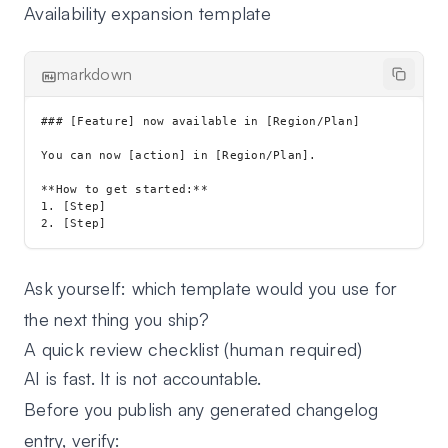
Availability expansion template
markdown
### [Feature] now available in [Region/Plan]

You can now [action] in [Region/Plan].

**How to get started:**

1. [Step]

Ask yourself: which template would you use for
the next thing you ship?
A quick review checklist (human required)
AI is fast. It is not accountable.
Before you publish any generated changelog
entry, verify: