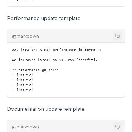
Performance update template
markdown
### [Feature Area] performance improvement

We improved [area] so you can [benefit].

**Performance gains:**

- [Metric]

- [Metric]

- [Metric]

Documentation update template
markdown