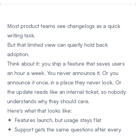
Most product teams see changelogs as a quick
writing task.
But that limited view can quietly hold back
adoption.
Think about it: you ship a feature that saves users
an hour a week. You never announce it. Or you
announce it once, in a place they never look. Or
the update reads like an internal ticket, so nobody
understands why they should care.
Here's what that looks like:
Features launch, but usage stays flat
Support gets the same questions after every