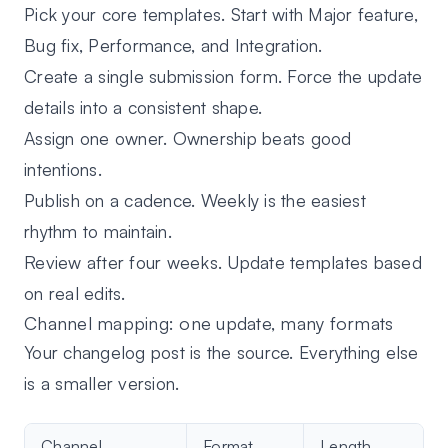
Pick your core templates.
Start with Major feature,
Bug fix, Performance, and Integration.
Create a single submission form.
Force the update
details into a consistent shape.
Assign one owner.
Ownership beats good
intentions.
Publish on a cadence.
Weekly is the easiest
rhythm to maintain.
Review after four weeks.
Update templates based
on real edits.
Channel mapping: one update, many formats
Your changelog post is the source. Everything else
is a smaller version.
Channel
Format
Length