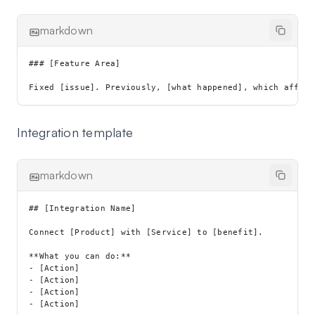
markdown
### [Feature Area]

Integration template
markdown
## [Integration Name]

Connect [Product] with [Service] to [benefit].

**What you can do:**

- [Action]

- [Action]

- [Action]

- [Action]
