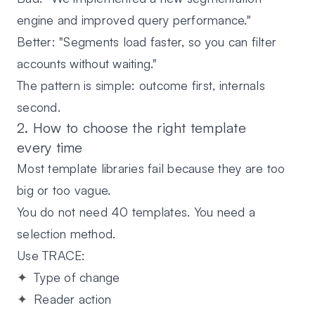
engine and improved query performance."
Better:
"Segments load faster, so you can filter
accounts without waiting."
The pattern is simple:
outcome first
, internals
second.
2. How to choose the right template
every time
Most template libraries fail because they are too
big or too vague.
You do not need 40 templates. You need a
selection method.
Use TRACE:
T
ype of change
R
eader action