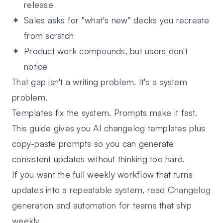
release
Sales asks for "what's new" decks you recreate
from scratch
Product work compounds, but users don't
notice
That gap isn't a writing problem. It's a system
problem.
Templates fix the system. Prompts make it fast.
This guide gives you
AI changelog templates
plus
copy-paste prompts
so you can generate
consistent updates without thinking too hard.
If you want the full weekly workflow that turns
updates into a repeatable system, read
Changelog
generation and automation for teams that ship
weekly
.