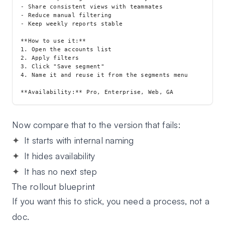
- Share consistent views with teammates

- Reduce manual filtering

- Keep weekly reports stable

**How to use it:**

1. Open the accounts list

2. Apply filters

3. Click "Save segment"

4. Name it and reuse it from the segments menu

Now compare that to the version that fails:
It starts with internal naming
It hides availability
It has no next step
The rollout blueprint
If you want this to stick, you need a process, not a
doc.