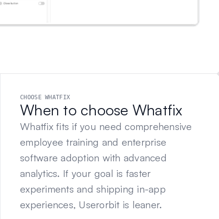
CHOOSE WHATFIX
When to choose Whatfix
Whatfix fits if you need comprehensive
employee training and enterprise
software adoption with advanced
analytics. If your goal is faster
experiments and shipping in-app
experiences, Userorbit is leaner.