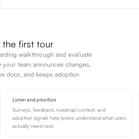
the first tour
oarding walkthrough and evaluate
ow your team announces changes,
es docs, and keeps adoption
Listen and prioritize
Surveys, feedback, roadmap context, and
adoption signals help teams understand what users
actually need next.