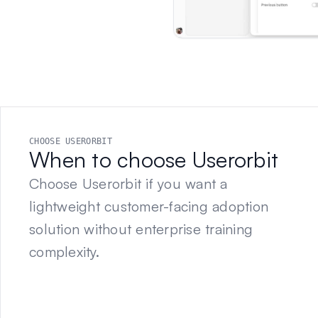
CHOOSE USERORBIT
When to choose Userorbit
Choose Userorbit if you want a
lightweight customer-facing adoption
solution without enterprise training
complexity.