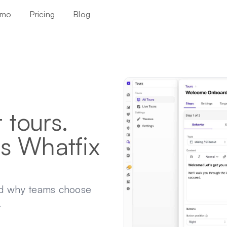
mo
Pricing
Blog
tours.
s Whatfix
nd why teams choose
.