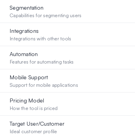
Segmentation
Capabilities for segmenting users
Integrations
Integrations with other tools
Automation
Features for automating tasks
Mobile Support
Support for mobile applications
Pricing Model
How the tool is priced
Target User/Customer
Ideal customer profile