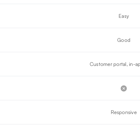
Easy
Good
Customer portal, in-ap
Responsive