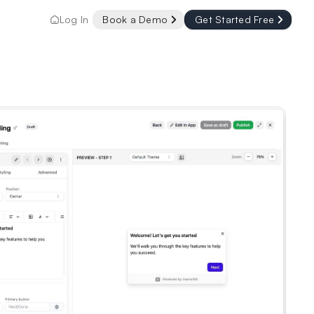
Log In
Book a Demo
Get Started Free