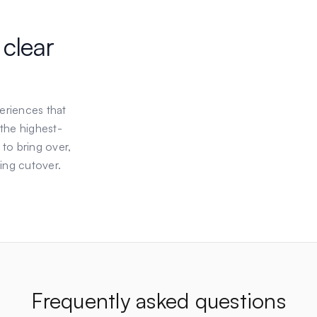
 clear
eriences that
 the highest-
 to bring over,
ing cutover.
Frequently asked questions