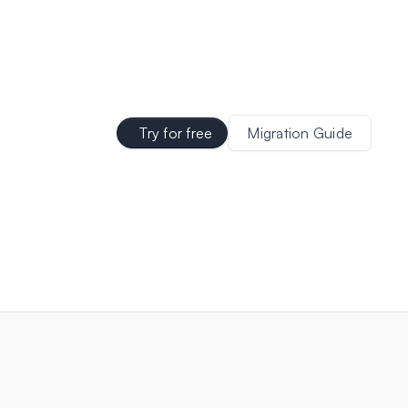
Try for free
Migration Guide