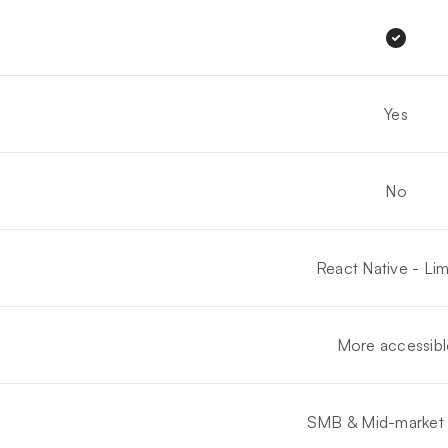
Yes
No
React Native - Lim
More accessibl
SMB & Mid-market