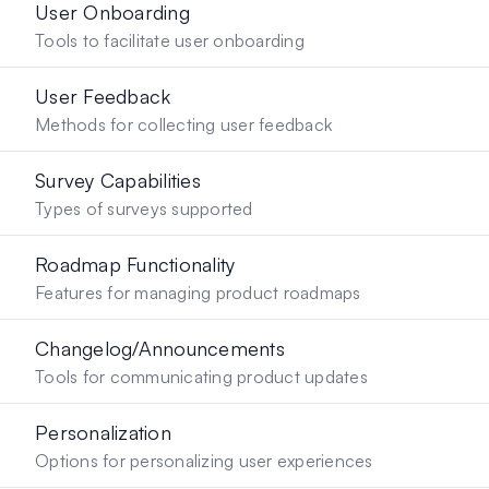
User Onboarding
Tools to facilitate user onboarding
User Feedback
Methods for collecting user feedback
Survey Capabilities
Types of surveys supported
Roadmap Functionality
Features for managing product roadmaps
Changelog/Announcements
Tools for communicating product updates
Personalization
Options for personalizing user experiences