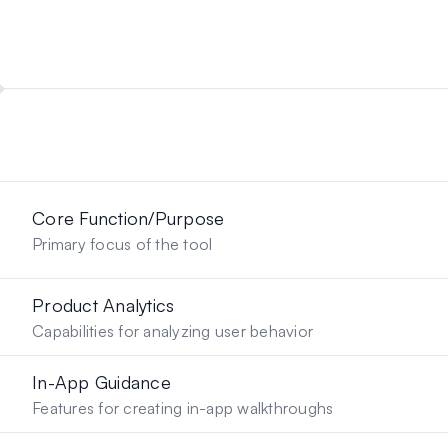
Core Function/Purpose
Primary focus of the tool
Product Analytics
Capabilities for analyzing user behavior
In-App Guidance
Features for creating in-app walkthroughs