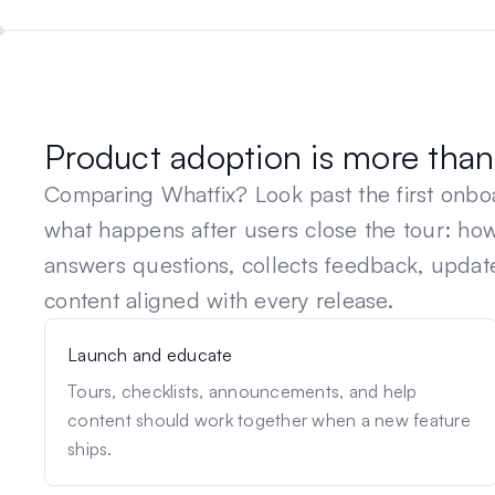
Product adoption is more than 
Comparing
Whatfix
? Look past the first onb
what happens after users close the tour: h
answers questions, collects feedback, updat
content aligned with every release.
Launch and educate
Tours, checklists, announcements, and help
content should work together when a new feature
ships.