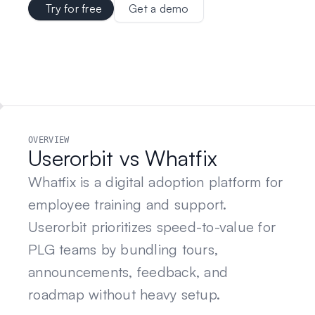
Try for free
Get a demo
OVERVIEW
Userorbit vs Whatfix
Whatfix is a digital adoption platform for
employee training and support.
Userorbit prioritizes speed-to-value for
PLG teams by bundling tours,
announcements, feedback, and
roadmap without heavy setup.