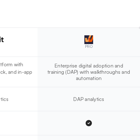
PRO
tform with
Enterprise digital adoption and
ck, and in-app
training (DAP) with walkthroughs and
automation
tics
DAP analytics