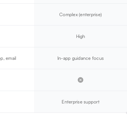
Complex (enterprise)
High
p, email
In-app guidance focus
Enterprise support