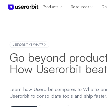
Products
Resources
De
USERORBIT VS
WHATFIX
Go beyond product 
How Userorbit beat
Learn how Userorbit compares to Whatfix a
Userorbit to consolidate tools and ship faster