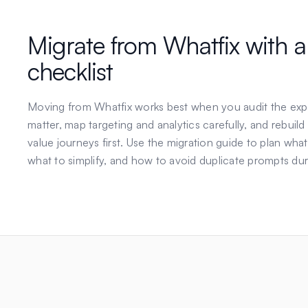
Migrate from
Whatfix
with a
checklist
Moving from
Whatfix
works best when you audit the exp
matter, map targeting and analytics carefully, and rebuild
value journeys first. Use the migration guide to plan what
what to simplify, and how to avoid duplicate prompts dur