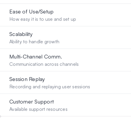
Ease of Use/Setup
How easy it is to use and set up
Scalability
Ability to handle growth
Multi-Channel Comm.
Communication across channels
Session Replay
Recording and replaying user sessions
Customer Support
Available support resources