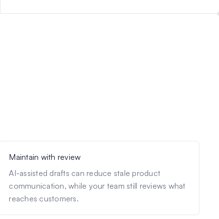
Maintain with review
AI-assisted drafts can reduce stale product
communication, while your team still reviews what
reaches customers.