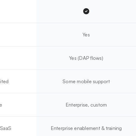
Yes
Yes (DAP flows)
ited
Some mobile support
e
Enterprise, custom
 SaaS
Enterprise enablement & training