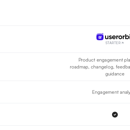
STARTER
Product engagement pla
roadmap, changelog, feedba
guidance
Engagement analy