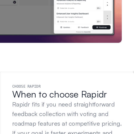
CHOOSE RAPIDR
When to choose Rapidr
Rapidr fits if you need straightforward
feedback collection with voting and
roadmap features at competitive pricing.
If your goal is faster experiments and