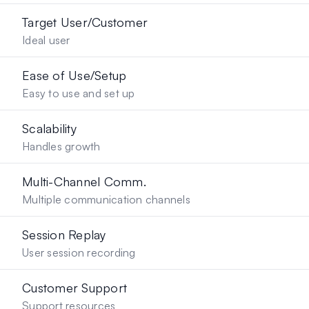
Target User/Customer
Ideal user
Ease of Use/Setup
Easy to use and set up
Scalability
Handles growth
Multi-Channel Comm.
Multiple communication channels
Session Replay
User session recording
Customer Support
Support resources