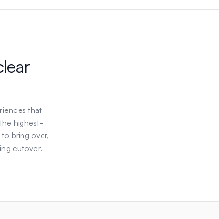
clear
riences that
 the highest-
 to bring over,
ing cutover.