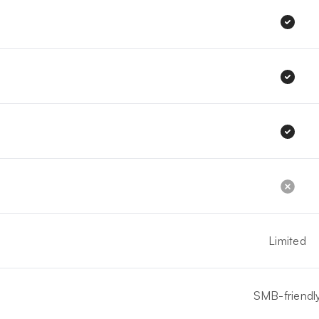
Limited
SMB-friendl