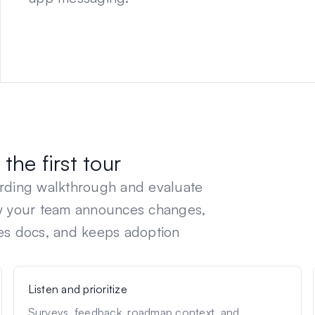
the first tour
arding walkthrough and evaluate
ow your team announces changes,
es docs, and keeps adoption
Listen and prioritize
Surveys, feedback, roadmap context, and