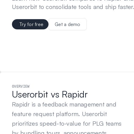
Userorbit to consolidate tools and ship faster
Try for free
Get a demo
OVERVIEW
Userorbit vs Rapidr
Rapidr is a feedback management and
feature request platform. Userorbit
prioritizes speed-to-value for PLG teams
by bundling tours, announcements,