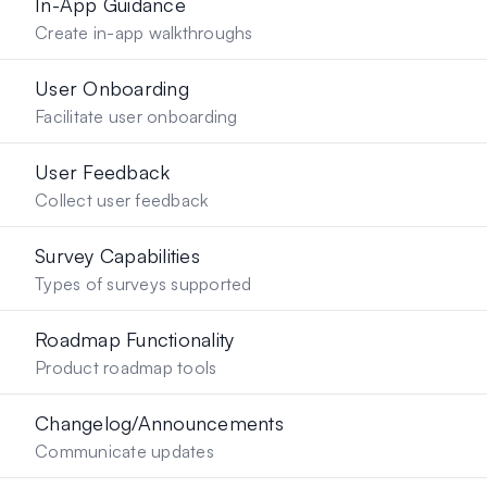
In-App Guidance
Create in-app walkthroughs
User Onboarding
Facilitate user onboarding
User Feedback
Collect user feedback
Survey Capabilities
Types of surveys supported
Roadmap Functionality
Product roadmap tools
Changelog/Announcements
Communicate updates