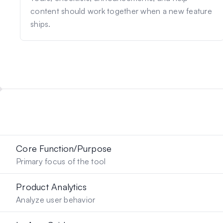
content should work together when a new feature
ships.
Core Function/Purpose
Primary focus of the tool
Product Analytics
Analyze user behavior