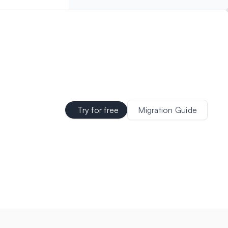
Try for free
Migration Guide