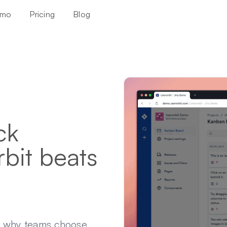
mo
Pricing
Blog
ck
bit beats
d why teams choose