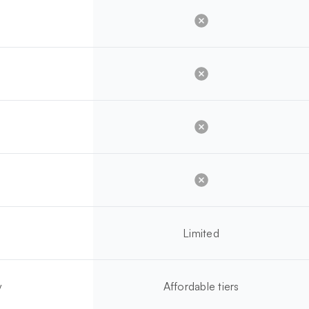
Limited
y
Affordable tiers