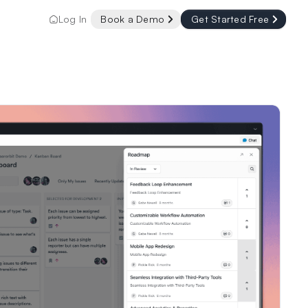
Log In
Book a Demo
Get Started Free