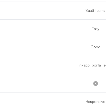
SaaS teams
Easy
Good
In-app, portal, e
Responsive