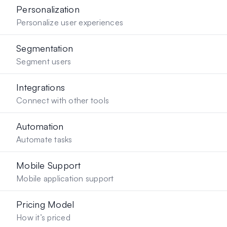
Personalization
Personalize user experiences
Segmentation
Segment users
Integrations
Connect with other tools
Automation
Automate tasks
Mobile Support
Mobile application support
Pricing Model
How it’s priced