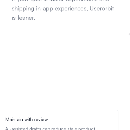
shipping in-app experiences, Userorbit
is leaner.
Maintain with review
AI-assisted drafts can reduce stale product