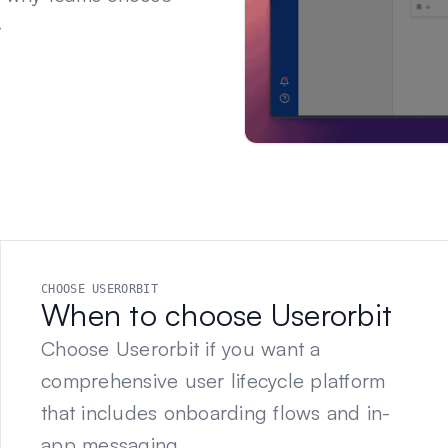
.
CHOOSE USERORBIT
When to choose Userorbit
Choose Userorbit if you want a
comprehensive user lifecycle platform
that includes onboarding flows and in-
app messaging.