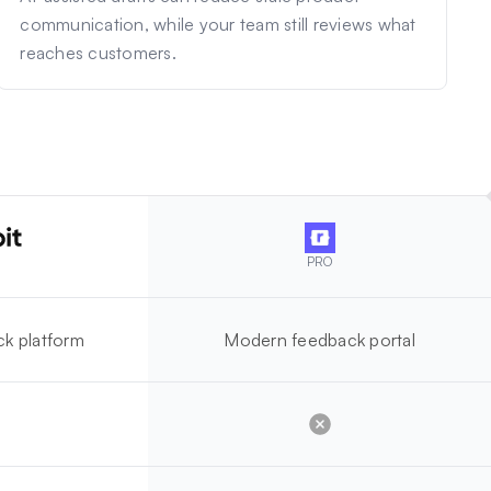
communication, while your team still reviews what
reaches customers.
PRO
k platform
Modern feedback portal