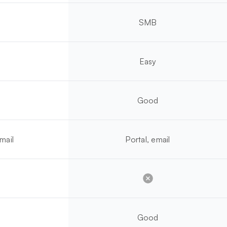
SMB
Easy
Good
mail
Portal, email
Good