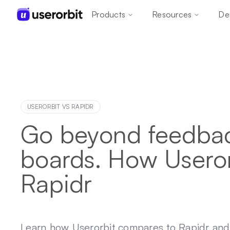
Products
Resources
De
USERORBIT VS
RAPIDR
Go beyond feedba
boards. How Useror
Rapidr
Learn how Userorbit compares to Rapidr an