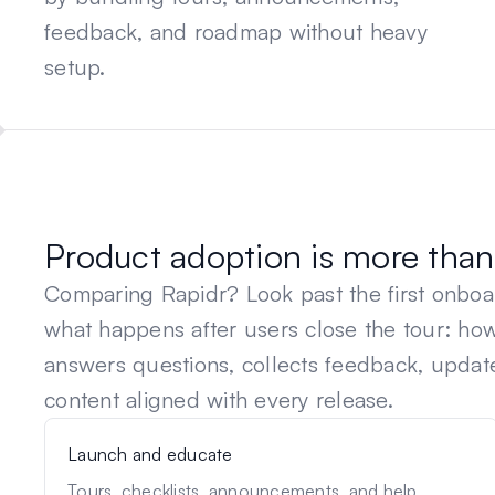
feedback, and roadmap without heavy
setup.
Product adoption is more than 
Comparing
Rapidr
? Look past the first onbo
what happens after users close the tour: h
answers questions, collects feedback, updat
content aligned with every release.
Launch and educate
Tours, checklists, announcements, and help