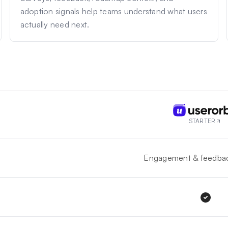
adoption signals help teams understand what users
actually need next.
STARTER
Engagement & feedbac