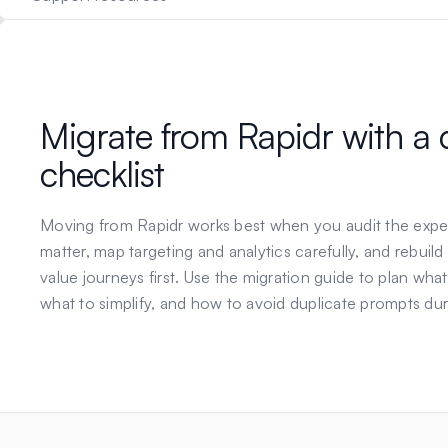
Migrate from
Rapidr
with a 
checklist
Moving from
Rapidr
works best when you audit the expe
matter, map targeting and analytics carefully, and rebuild
value journeys first. Use the migration guide to plan what
what to simplify, and how to avoid duplicate prompts dur