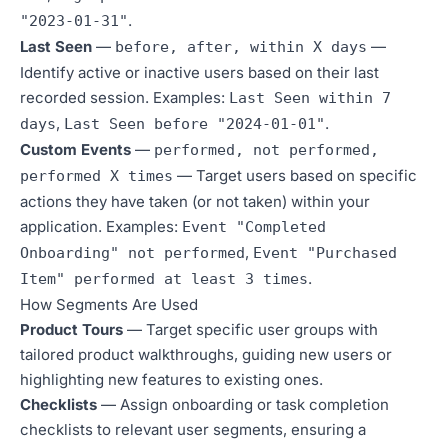
.
"2023-01-31"
Last Seen
—
—
before, after, within X days
Identify active or inactive users based on their last
recorded session. Examples:
Last Seen within 7
,
.
days
Last Seen before "2024-01-01"
Custom Events
—
performed, not performed,
— Target users based on specific
performed X times
actions they have taken (or not taken) within your
application. Examples:
Event "Completed
,
Onboarding" not performed
Event "Purchased
.
Item" performed at least 3 times
How Segments Are Used
Product Tours
— Target specific user groups with
tailored product walkthroughs, guiding new users or
highlighting new features to existing ones.
Checklists
— Assign onboarding or task completion
checklists to relevant user segments, ensuring a