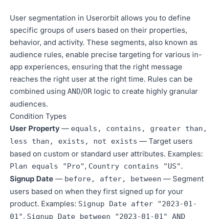
User segmentation in Userorbit allows you to define
specific groups of users based on their properties,
behavior, and activity. These segments, also known as
audience rules, enable precise targeting for various in-
app experiences, ensuring that the right message
reaches the right user at the right time. Rules can be
combined using
/
logic to create highly granular
AND
OR
audiences.
Condition Types
User Property
—
equals, contains, greater than,
— Target users
less than, exists, not exists
based on custom or standard user attributes. Examples:
,
.
Plan equals "Pro"
Country contains "US"
Signup Date
—
— Segment
before, after, between
users based on when they first signed up for your
product. Examples:
Signup Date after "2023-01-
,
01"
Signup Date between "2023-01-01" AND