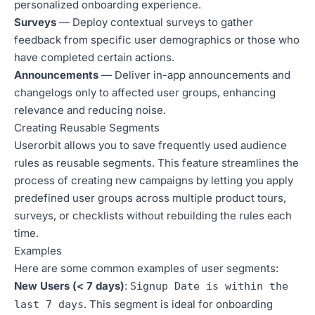
personalized onboarding experience.
Surveys
— Deploy contextual surveys to gather
feedback from specific user demographics or those who
have completed certain actions.
Announcements
— Deliver in-app announcements and
changelogs only to affected user groups, enhancing
relevance and reducing noise.
Creating Reusable Segments
Userorbit allows you to save frequently used audience
rules as reusable segments. This feature streamlines the
process of creating new campaigns by letting you apply
predefined user groups across multiple product tours,
surveys, or checklists without rebuilding the rules each
time.
Examples
Here are some common examples of user segments:
New Users (< 7 days)
:
Signup Date is within the
. This segment is ideal for onboarding
last 7 days