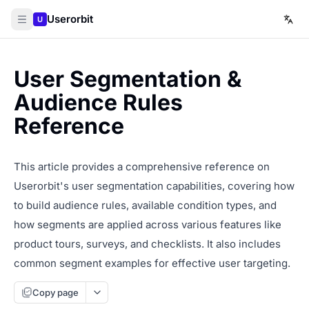
Userorbit
U
User Segmentation &
Audience Rules
Reference
This article provides a comprehensive reference on
Userorbit's user segmentation capabilities, covering how
to build audience rules, available condition types, and
how segments are applied across various features like
product tours, surveys, and checklists. It also includes
common segment examples for effective user targeting.
Copy page