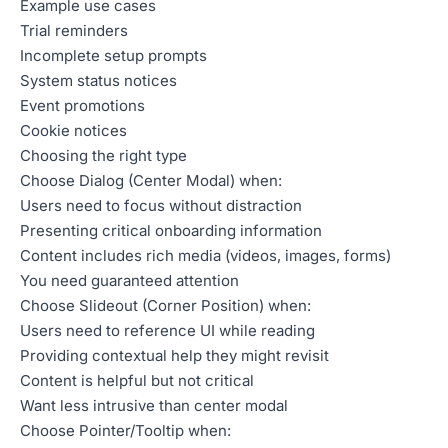
Example use cases
Trial reminders
Incomplete setup prompts
System status notices
Event promotions
Cookie notices
Choosing the right type
Choose Dialog (Center Modal) when:
Users need to focus without distraction
Presenting critical onboarding information
Content includes rich media (videos, images, forms)
You need guaranteed attention
Choose Slideout (Corner Position) when:
Users need to reference UI while reading
Providing contextual help they might revisit
Content is helpful but not critical
Want less intrusive than center modal
Choose Pointer/Tooltip when: