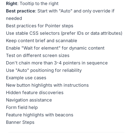
Right
: Tooltip to the right
Best practice
: Start with "Auto" and only override if
needed
Best practices for Pointer steps
Use stable CSS selectors (prefer IDs or data attributes)
Keep content brief and scannable
Enable "Wait for element" for dynamic content
Test on different screen sizes
Don't chain more than 3-4 pointers in sequence
Use "Auto" positioning for reliability
Example use cases
New button highlights with instructions
Hidden feature discoveries
Navigation assistance
Form field help
Feature highlights with beacons
Banner Steps