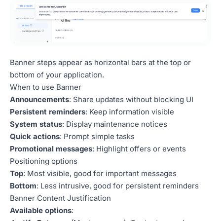
Banner steps appear as horizontal bars at the top or
bottom of your application.
When to use Banner
Announcements
: Share updates without blocking UI
Persistent reminders
: Keep information visible
System status
: Display maintenance notices
Quick actions
: Prompt simple tasks
Promotional messages
: Highlight offers or events
Positioning options
Top
: Most visible, good for important messages
Bottom
: Less intrusive, good for persistent reminders
Banner Content Justification
Available options
: