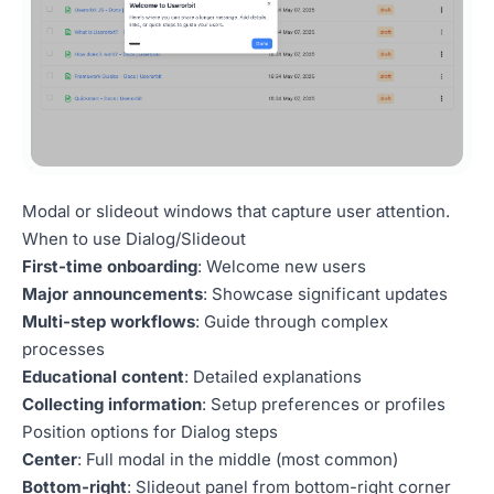
Modal or slideout windows that capture user attention.
When to use Dialog/Slideout
First-time onboarding
: Welcome new users
Major announcements
: Showcase significant updates
Multi-step workflows
: Guide through complex
processes
Educational content
: Detailed explanations
Collecting information
: Setup preferences or profiles
Position options for Dialog steps
Center
: Full modal in the middle (most common)
Bottom-right
: Slideout panel from bottom-right corner