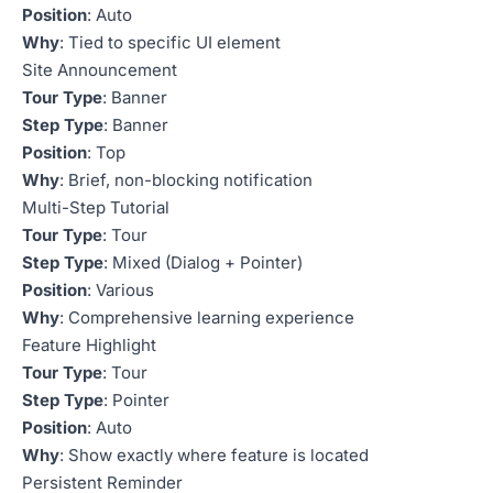
Position
: Auto
Why
: Tied to specific UI element
Site Announcement
Tour Type
: Banner
Step Type
: Banner
Position
: Top
Why
: Brief, non-blocking notification
Multi-Step Tutorial
Tour Type
: Tour
Step Type
: Mixed (Dialog + Pointer)
Position
: Various
Why
: Comprehensive learning experience
Feature Highlight
Tour Type
: Tour
Step Type
: Pointer
Position
: Auto
Why
: Show exactly where feature is located
Persistent Reminder