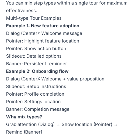
You can mix step types within a single tour for maximum
effectiveness.
Multi-type Tour Examples
Example 1: New feature adoption
Dialog (Center): Welcome message
Pointer: Highlight feature location
Pointer: Show action button
Slideout: Detailed options
Banner: Persistent reminder
Example 2: Onboarding flow
Dialog (Center): Welcome + value proposition
Slideout: Setup instructions
Pointer: Profile completion
Pointer: Settings location
Banner: Completion message
Why mix types?
Grab attention (Dialog) → Show location (Pointer) →
Remind (Banner)