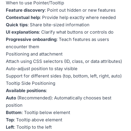
When to use Pointer/Tooltip
Feature discovery
: Point out hidden or new features
Contextual help
: Provide help exactly where needed
Quick tips
: Share bite-sized information
UI explanations
: Clarify what buttons or controls do
Progressive onboarding
: Teach features as users
encounter them
Positioning and attachment
Attach using CSS selectors (ID, class, or data attributes)
Auto-adjust position to stay visible
Support for different sides (top, bottom, left, right, auto)
Tooltip Side Positioning
Available positions
:
Auto
(Recommended): Automatically chooses best
position
Bottom
: Tooltip below element
Top
: Tooltip above element
Left
: Tooltip to the left