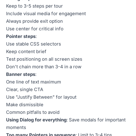
Keep to 3-5 steps per tour
Include visual media for engagement
Always provide exit option
Use center for critical info
Pointer steps
:
Use stable CSS selectors
Keep content brief
Test positioning on all screen sizes
Don't chain more than 3-4 in a row
Banner steps
:
One line of text maximum
Clear, single CTA
Use "Justify Between" for layout
Make dismissible
Common pitfalls to avoid
Using Dialog for everything
: Save modals for important
moments
Too many Pointers in sequence
: Limit to 3-4 tips