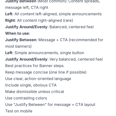
Justify Between
(Most common): Content spreads,
message left, CTA right
Left
: All content left-aligned, simple announcements
Right
: All content right-aligned (rare)
Justify Around/Evenly
: Balanced, centered feel
When to use
:
Justify Between
: Message + CTA (recommended for
most banners)
Left
: Simple announcements, single button
Justify Around/Evenly
: Very balanced, centered feel
Best practices for Banner steps
Keep message concise (one line if possible)
Use clear, action-oriented language
Include single, obvious CTA
Make dismissible unless critical
Use contrasting colors
Use "Justify Between" for message + CTA layout
Test on mobile