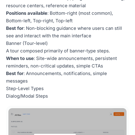
resource centers, reference material
Positions available
: Bottom-right (most common),
Bottom-left, Top-right, Top-left
Best for
: Non-blocking guidance where users can still
see and interact with the main interface
Banner (Tour-level)
A tour composed primarily of banner-type steps.
When to use
: Site-wide announcements, persistent
reminders, non-critical updates, simple CTAs
Best for
: Announcements, notifications, simple
messages
Step-Level Types
Dialog/Modal Steps