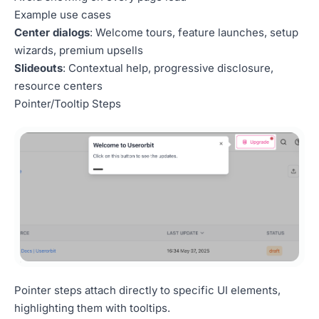
Example use cases
Center dialogs
: Welcome tours, feature launches, setup
wizards, premium upsells
Slideouts
: Contextual help, progressive disclosure,
resource centers
Pointer/Tooltip Steps
Pointer steps attach directly to specific UI elements,
highlighting them with tooltips.