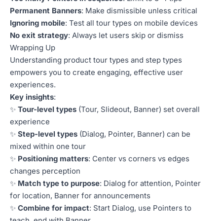
Permanent Banners
: Make dismissible unless critical
Ignoring mobile
: Test all tour types on mobile devices
No exit strategy
: Always let users skip or dismiss
Wrapping Up
Understanding product tour types and step types
empowers you to create engaging, effective user
experiences.
Key insights
:
✨
Tour-level types
(Tour, Slideout, Banner) set overall
experience
✨
Step-level types
(Dialog, Pointer, Banner) can be
mixed within one tour
✨
Positioning matters
: Center vs corners vs edges
changes perception
✨
Match type to purpose
: Dialog for attention, Pointer
for location, Banner for announcements
✨
Combine for impact
: Start Dialog, use Pointers to
teach, end with Banner