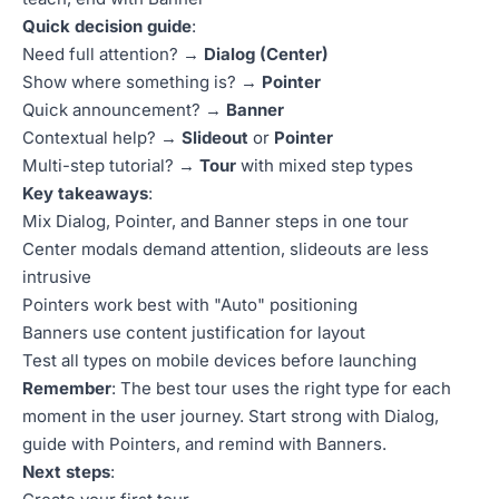
Quick decision guide
:
Need full attention? →
Dialog (Center)
Show where something is? →
Pointer
Quick announcement? →
Banner
Contextual help? →
Slideout
or
Pointer
Multi-step tutorial? →
Tour
with mixed step types
Key takeaways
:
Mix Dialog, Pointer, and Banner steps in one tour
Center modals demand attention, slideouts are less
intrusive
Pointers work best with "Auto" positioning
Banners use content justification for layout
Test all types on mobile devices before launching
Remember
: The best tour uses the right type for each
moment in the user journey. Start strong with Dialog,
guide with Pointers, and remind with Banners.
Next steps
: