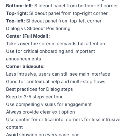
Bottom-left
: Slideout panel from bottom-left corner
Top-right
: Slideout panel from top-right corner
Top-left
: Slideout panel from top-left corner
Dialog vs Slideout Positioning
Center (Full Modal)
:
Takes over the screen, demands full attention
Use for critical onboarding and important
announcements
Corner Slideouts
:
Less intrusive, users can still see main interface
Good for contextual help and multi-step flows
Best practices for Dialog steps
Keep to 3-5 steps per tour
Use compelling visuals for engagement
Always provide clear exit option
Use center for critical info, corners for less intrusive
content
Avoid showing on every page load