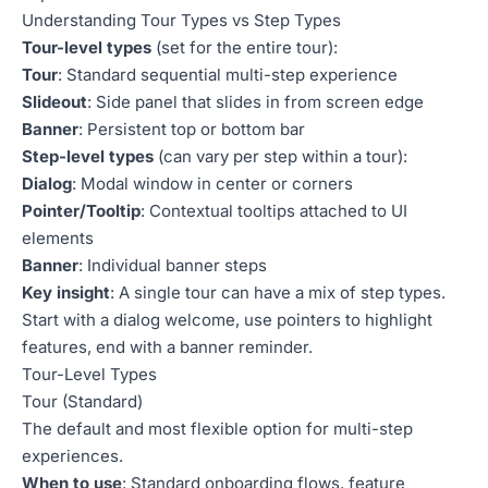
Understanding Tour Types vs Step Types
Tour-level types
(set for the entire tour):
Tour
: Standard sequential multi-step experience
Slideout
: Side panel that slides in from screen edge
Banner
: Persistent top or bottom bar
Step-level types
(can vary per step within a tour):
Dialog
: Modal window in center or corners
Pointer/Tooltip
: Contextual tooltips attached to UI
elements
Banner
: Individual banner steps
Key insight
: A single tour can have a mix of step types.
Start with a dialog welcome, use pointers to highlight
features, end with a banner reminder.
Tour-Level Types
Tour (Standard)
The default and most flexible option for multi-step
experiences.
When to use
: Standard onboarding flows, feature