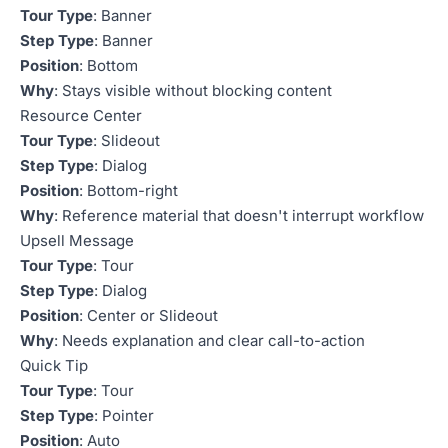
Tour Type
: Banner
Step Type
: Banner
Position
: Bottom
Why
: Stays visible without blocking content
Resource Center
Tour Type
: Slideout
Step Type
: Dialog
Position
: Bottom-right
Why
: Reference material that doesn't interrupt workflow
Upsell Message
Tour Type
: Tour
Step Type
: Dialog
Position
: Center or Slideout
Why
: Needs explanation and clear call-to-action
Quick Tip
Tour Type
: Tour
Step Type
: Pointer
Position
: Auto