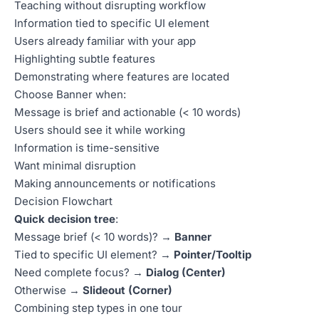
Teaching without disrupting workflow
Information tied to specific UI element
Users already familiar with your app
Highlighting subtle features
Demonstrating where features are located
Choose Banner when:
Message is brief and actionable (< 10 words)
Users should see it while working
Information is time-sensitive
Want minimal disruption
Making announcements or notifications
Decision Flowchart
Quick decision tree
:
Message brief (< 10 words)? →
Banner
Tied to specific UI element? →
Pointer/Tooltip
Need complete focus? →
Dialog (Center)
Otherwise →
Slideout (Corner)
Combining step types in one tour