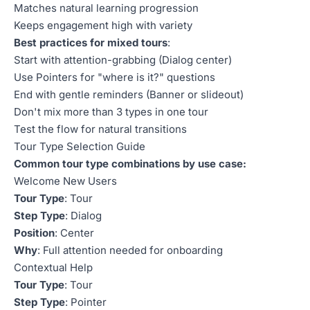
Matches natural learning progression
Keeps engagement high with variety
Best practices for mixed tours
:
Start with attention-grabbing (Dialog center)
Use Pointers for "where is it?" questions
End with gentle reminders (Banner or slideout)
Don't mix more than 3 types in one tour
Test the flow for natural transitions
Tour Type Selection Guide
Common tour type combinations by use case:
Welcome New Users
Tour Type
: Tour
Step Type
: Dialog
Position
: Center
Why
: Full attention needed for onboarding
Contextual Help
Tour Type
: Tour
Step Type
: Pointer