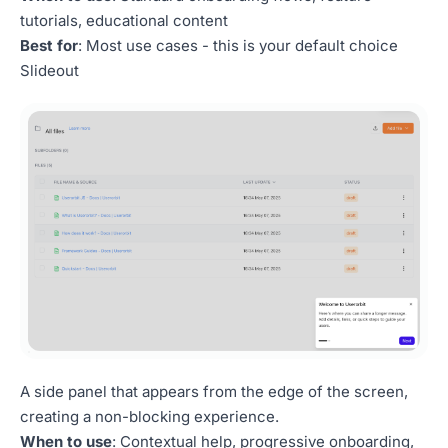
tutorials, educational content
Best for
: Most use cases - this is your default choice
Slideout
A side panel that appears from the edge of the screen,
creating a non-blocking experience.
When to use
: Contextual help, progressive onboarding,