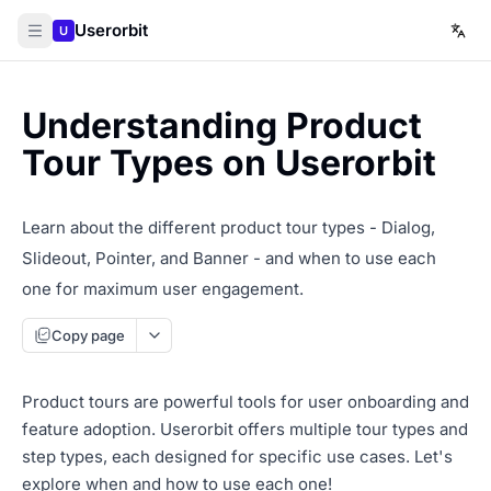
Userorbit
U
Understanding Product
Tour Types on Userorbit
Learn about the different product tour types - Dialog,
Slideout, Pointer, and Banner - and when to use each
one for maximum user engagement.
Copy page
Product tours are powerful tools for user onboarding and
feature adoption. Userorbit offers multiple tour types and
step types, each designed for specific use cases. Let's
explore when and how to use each one!