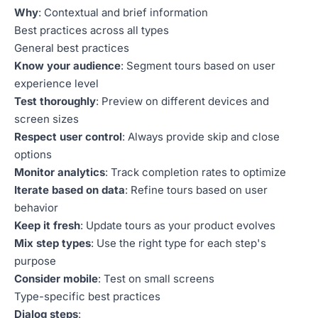
Why
: Contextual and brief information
Best practices across all types
General best practices
Know your audience
: Segment tours based on user
experience level
Test thoroughly
: Preview on different devices and
screen sizes
Respect user control
: Always provide skip and close
options
Monitor analytics
: Track completion rates to optimize
Iterate based on data
: Refine tours based on user
behavior
Keep it fresh
: Update tours as your product evolves
Mix step types
: Use the right type for each step's
purpose
Consider mobile
: Test on small screens
Type-specific best practices
Dialog steps
: