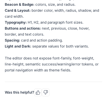
Beacon & Badge:
colors, size, and radius.
Card & Layout:
border color, width, radius, shadow, and
card width.
Typography:
H1, H2, and paragraph font sizes.
Buttons and actions:
next, previous, close, hover,
border, and text colors.
Spacing:
card and action padding.
Light and Dark:
separate values for both variants.
The editor does not expose font-family, font-weight,
line-height, semantic success/warning/error tokens, or
portal navigation width as theme fields.
Was this helpful?