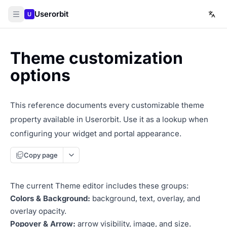
Userorbit
U
Theme customization
options
This reference documents every customizable theme
property available in Userorbit. Use it as a lookup when
configuring your widget and portal appearance.
Copy page
The current Theme editor includes these groups:
Colors & Background:
background, text, overlay, and
overlay opacity.
Popover & Arrow:
arrow visibility, image, and size.