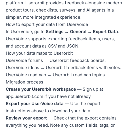
platform. Userorbit provides feedback alongside modern
product tours, checklists, surveys, and AI agents in a
simpler, more integrated experience.
How to export your data from UserVoice
In UserVoice, go to
Settings → General → Export Data
.
UserVoice supports exporting feedback items, users,
and account data as CSV and JSON.
How your data maps to Userorbit
UserVoice forums → Userorbit feedback boards.
UserVoice ideas → Userorbit feedback items with votes.
UserVoice roadmap → Userorbit roadmap topics.
Migration process
Create your Userorbit workspace
— Sign up at
app.userorbit.com
if you have not already.
Export your UserVoice data
— Use the export
instructions above to download your data.
Review your export
— Check that the export contains
everything you need. Note any custom fields, tags, or