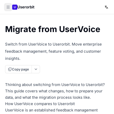
Userorbit
U
Migrate from UserVoice
Switch from UserVoice to Userorbit. Move enterprise
feedback management, feature voting, and customer
insights.
Copy page
Thinking about switching from UserVoice to Userorbit?
This guide covers what changes, how to prepare your
data, and what the migration process looks like.
How UserVoice compares to Userorbit
UserVoice is an established feedback management