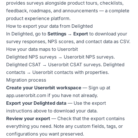
provides surveys alongside product tours, checklists,
feedback, roadmaps, and announcements — a complete
product experience platform.
How to export your data from Delighted
In Delighted, go to
Settings → Export
to download your
survey responses, NPS scores, and contact data as CSV.
How your data maps to Userorbit
Delighted NPS surveys → Userorbit NPS surveys.
Delighted CSAT → Userorbit CSAT surveys. Delighted
contacts → Userorbit contacts with properties.
Migration process
Create your Userorbit workspace
— Sign up at
app.userorbit.com
if you have not already.
Export your Delighted data
— Use the export
instructions above to download your data.
Review your export
— Check that the export contains
everything you need. Note any custom fields, tags, or
configurations you want preserved.