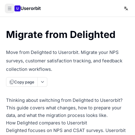
Userorbit
U
Migrate from Delighted
Move from Delighted to Userorbit. Migrate your NPS
surveys, customer satisfaction tracking, and feedback
collection workflows.
Copy page
Thinking about switching from Delighted to Userorbit?
This guide covers what changes, how to prepare your
data, and what the migration process looks like.
How Delighted compares to Userorbit
Delighted focuses on NPS and CSAT surveys. Userorbit