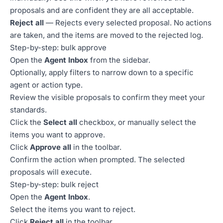
proposals and are confident they are all acceptable.
Reject all
— Rejects every selected proposal. No actions
are taken, and the items are moved to the rejected log.
Step-by-step: bulk approve
Open the
Agent Inbox
from the sidebar.
Optionally, apply filters to narrow down to a specific
agent or action type.
Review the visible proposals to confirm they meet your
standards.
Click the
Select all
checkbox, or manually select the
items you want to approve.
Click
Approve all
in the toolbar.
Confirm the action when prompted. The selected
proposals will execute.
Step-by-step: bulk reject
Open the
Agent Inbox
.
Select the items you want to reject.
Click
Reject all
in the toolbar.