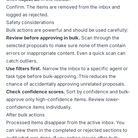
Confirm. The items are removed from the inbox and
logged as rejected.
Safety considerations
Bulk actions are powerful and should be used carefully:
Review before approving in bulk.
Scan through the
selected proposals to make sure none of them contain
errors or inappropriate content. Even a quick scan can
catch outliers.
Use filters first.
Narrow the inbox to a specific agent or
task type before bulk-approving. This reduces the
chance of accidentally approving unrelated proposals.
Check confidence scores.
Sort by confidence and bulk-
approve only high-confidence items. Review lower-
confidence items individually.
After bulk actions
Processed items disappear from the active inbox. You
can view them in the completed or rejected sections to
audit what was done. If you notice issues after bulk-