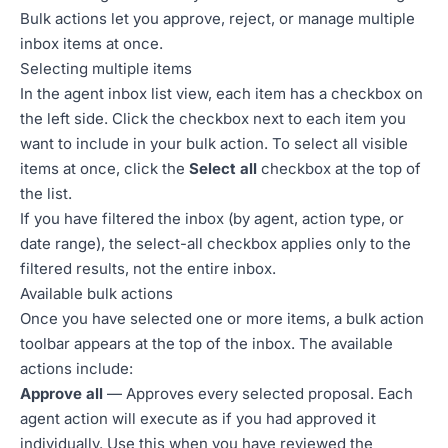
Bulk actions let you approve, reject, or manage multiple
inbox items at once.
Selecting multiple items
In the agent inbox list view, each item has a checkbox on
the left side. Click the checkbox next to each item you
want to include in your bulk action. To select all visible
items at once, click the
Select all
checkbox at the top of
the list.
If you have filtered the inbox (by agent, action type, or
date range), the select-all checkbox applies only to the
filtered results, not the entire inbox.
Available bulk actions
Once you have selected one or more items, a bulk action
toolbar appears at the top of the inbox. The available
actions include:
Approve all
— Approves every selected proposal. Each
agent action will execute as if you had approved it
individually. Use this when you have reviewed the