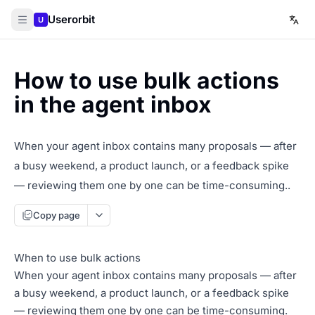
Userorbit
U
How to use bulk actions
in the agent inbox
When your agent inbox contains many proposals — after
a busy weekend, a product launch, or a feedback spike
— reviewing them one by one can be time-consuming..
Copy page
When to use bulk actions
When your agent inbox contains many proposals — after
a busy weekend, a product launch, or a feedback spike
— reviewing them one by one can be time-consuming.