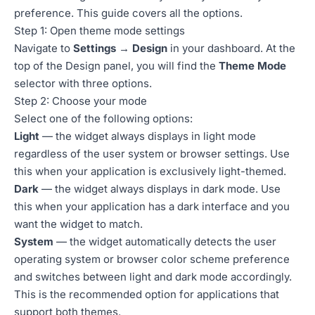
preference. This guide covers all the options.
Step 1: Open theme mode settings
Navigate to
Settings → Design
in your dashboard. At the
top of the Design panel, you will find the
Theme Mode
selector with three options.
Step 2: Choose your mode
Select one of the following options:
Light
— the widget always displays in light mode
regardless of the user system or browser settings. Use
this when your application is exclusively light-themed.
Dark
— the widget always displays in dark mode. Use
this when your application has a dark interface and you
want the widget to match.
System
— the widget automatically detects the user
operating system or browser color scheme preference
and switches between light and dark mode accordingly.
This is the recommended option for applications that
support both themes.