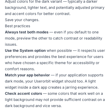
Adjust colors for the dark variant — typically a darker
background, lighter text, and potentially adjusted primary
and accent colors for better contrast.
Save your changes.
Best practices
Always test both modes
— even if you default to one
mode, preview the other to catch contrast or readability
issues.
Use the System option
when possible — it respects user
preferences and provides the best experience for users
who have chosen a specific theme for accessibility or
comfort reasons.
Match your app behavior
— if your application supports
dark mode, your Userorbit widget should too. A light
widget inside a dark app creates a jarring experience.
Check accent colors
— some colors that work well on a
light background may not provide sufficient contrast on a
dark background and vice versa.