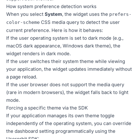
How system preference detection works
When you select
System
, the widget uses the
prefers-
CSS media query to detect the user
color-scheme
current preference. Here is how it behaves:
If the user operating system is set to dark mode (e.g.,
macOS dark appearance, Windows dark theme), the
widget renders in dark mode.
If the user switches their system theme while viewing
your application, the widget updates immediately without
a page reload.
If the user browser does not support the media query
(rare in modern browsers), the widget falls back to light
mode.
Forcing a specific theme via the SDK
If your application manages its own theme toggle
independently of the operating system, you can override
the dashboard setting programmatically using the
Userorbit SDK: