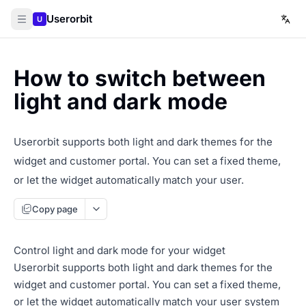
Userorbit
U
How to switch between
light and dark mode
Userorbit supports both light and dark themes for the
widget and customer portal. You can set a fixed theme,
or let the widget automatically match your user.
Copy page
Control light and dark mode for your widget
Userorbit supports both light and dark themes for the
widget and customer portal. You can set a fixed theme,
or let the widget automatically match your user system