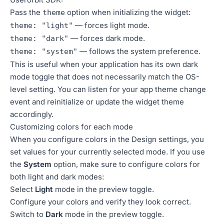
Pass the
option when initializing the widget:
theme
— forces light mode.
theme: "light"
— forces dark mode.
theme: "dark"
— follows the system preference.
theme: "system"
This is useful when your application has its own dark
mode toggle that does not necessarily match the OS-
level setting. You can listen for your app theme change
event and reinitialize or update the widget theme
accordingly.
Customizing colors for each mode
When you configure colors in the Design settings, you
set values for your currently selected mode. If you use
the
System
option, make sure to configure colors for
both light and dark modes:
Select
Light
mode in the preview toggle.
Configure your colors and verify they look correct.
Switch to
Dark
mode in the preview toggle.