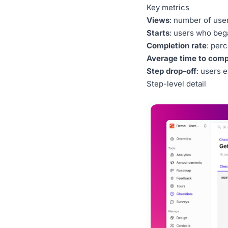
Key metrics
Views
: number of use
Starts
: users who beg
Completion rate
: per
Average time to comp
Step drop-off
: users e
Step-level detail