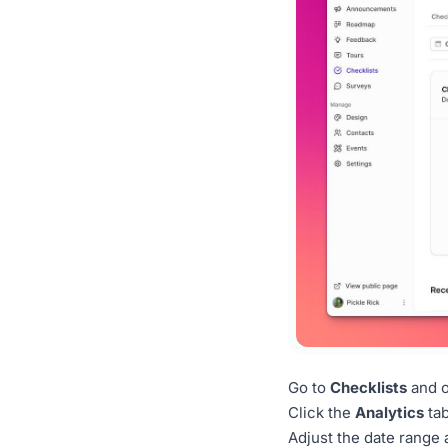
Go to
Checklists
and o
Click the
Analytics
tab
Adjust the date range 