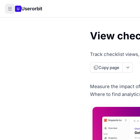
Userorbit
U
View check
Track checklist views
Copy page
Measure the impact of 
Where to find analytic