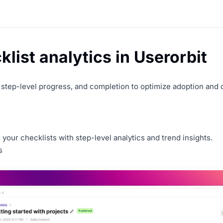
list analytics in Userorbit
, step-level progress, and completion to optimize adoption and
your checklists with step-level analytics and trend insights.
s