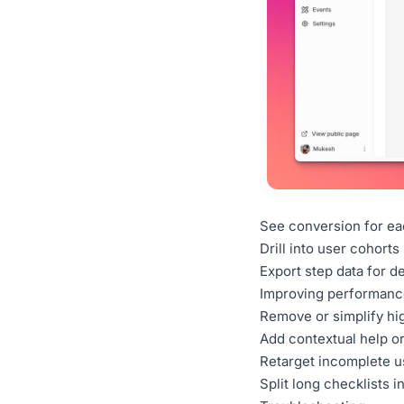
See conversion for eac
Drill into user cohorts
Export step data for d
Improving performanc
Remove or simplify hi
Add contextual help or 
Retarget incomplete u
Split long checklists i