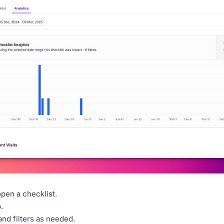
pen a checklist.
.
and filters as needed.