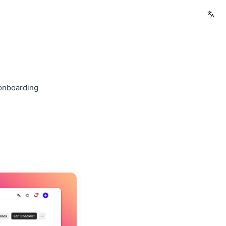
 onboarding