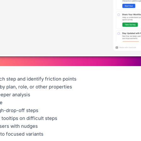
h step and identify friction points
 by plan, role, or other properties
eeper analysis
e
gh-drop-off steps
tooltips on difficult steps
sers with nudges
nto focused variants