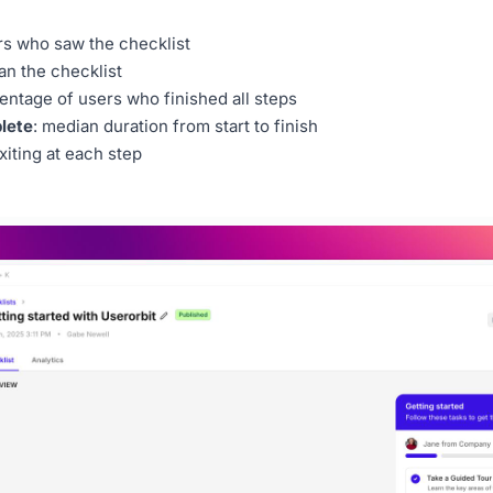
rs who saw the checklist
an the checklist
centage of users who finished all steps
lete
: median duration from start to finish
xiting at each step