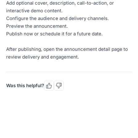
Add optional cover, description, call-to-action, or
interactive demo content.
Configure the audience and delivery channels.
Preview the announcement.
Publish now or schedule it for a future date.
After publishing, open the announcement detail page to
review delivery and engagement.
Was this helpful?