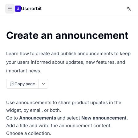
Userorbit
U
Create an announcement
Learn how to create and publish announcements to keep
your users informed about updates, new features, and
important news.
Copy page
Use announcements to share product updates in the
widget, by email, or both.
Go to
Announcements
and select
New announcement
.
Add a title and write the announcement content.
Choose a collection.