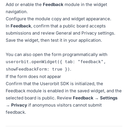
Add or enable the
Feedback
module in the widget
navigation.
Configure the module copy and widget appearance.
In
Feedback
, confirm that a public board accepts
submissions and review General and Privacy settings.
Save the widget, then test it in your application.
You can also open the form programmatically with
userorbit.openWidget({ tab: "feedback",
.
showFeedbackForm: true })
If the form does not appear
Confirm that the Userorbit SDK is initialized, the
Feedback module is enabled in the saved widget, and the
selected board is public. Review
Feedback → Settings
→ Privacy
if anonymous visitors cannot submit
feedback.