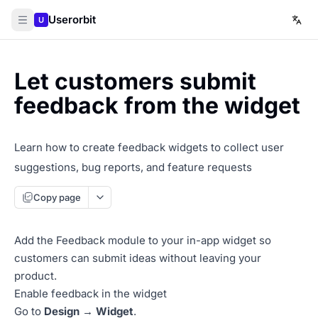
Userorbit
U
Let customers submit
feedback from the widget
Learn how to create feedback widgets to collect user
suggestions, bug reports, and feature requests
Copy page
Add the Feedback module to your in-app widget so
customers can submit ideas without leaving your
product.
Enable feedback in the widget
Go to
Design → Widget
.