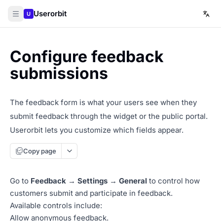
Userorbit
U
Configure feedback
submissions
The feedback form is what your users see when they
submit feedback through the widget or the public portal.
Userorbit lets you customize which fields appear.
Copy page
Go to
Feedback → Settings → General
to control how
customers submit and participate in feedback.
Available controls include:
Allow anonymous feedback.