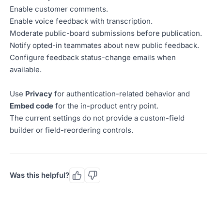
Enable customer comments.
Enable voice feedback with transcription.
Moderate public-board submissions before publication.
Notify opted-in teammates about new public feedback.
Configure feedback status-change emails when
available.
Use
Privacy
for authentication-related behavior and
Embed code
for the in-product entry point.
The current settings do not provide a custom-field
builder or field-reordering controls.
Was this helpful?