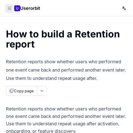
Userorbit
U
How to build a Retention
report
Retention reports show whether users who performed
one event came back and performed another event later.
Use them to understand repeat usage after.
Copy page
Retention reports show whether users who performed
one event came back and performed another event later.
Use them to understand repeat usage after activation,
onboarding, or feature discovery.