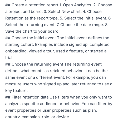
## Create a retention report 1. Open Analytics. 2. Choose
a project and board. 3. Select New chart. 4. Choose
Retention as the report type. 5. Select the initial event. 6.
Select the returning event. 7. Choose the date range. 8.
Save the chart to your board.
## Choose the initial event The initial event defines the
starting cohort. Examples include signed up, completed
onboarding, viewed a tour, used a feature, or started a
trial.
## Choose the returning event The returning event
defines what counts as retained behavior. It can be the
same event or a different event. For example, you can
measure users who signed up and later returned to use a
key feature.
## Filter retention data Use filters when you only want to
analyze a specific audience or behavior. You can filter by
event properties or user properties such as plan,
country, campaign, role, or device.