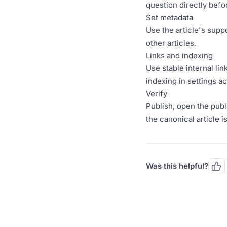
question directly befo
Set metadata
Use the article's supp
other articles.
Links and indexing
Use stable internal li
indexing in settings ac
Verify
Publish, open the publ
the canonical article i
Was this helpful?