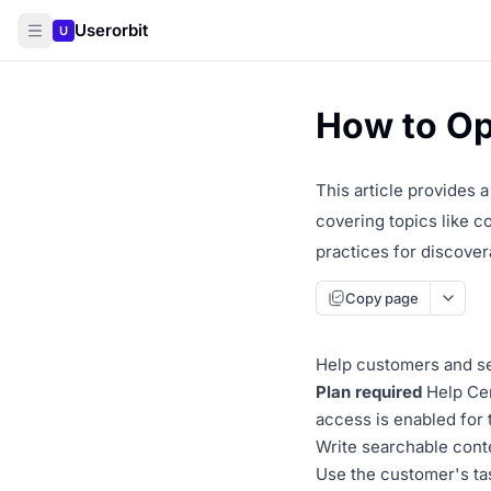
Userorbit
U
How to Op
This article provides 
covering topics like c
practices for discovera
Copy page
Help customers and sea
Plan required
Help Cen
access is enabled for
Write searchable cont
Use the customer's tas