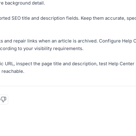
re background detail.
orted SEO title and description fields. Keep them accurate, spec
nks and repair links when an article is archived. Configure Hel
cording to your visibility requirements.
ic URL, inspect the page title and description, test Help Cente
s reachable.