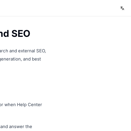
and SEO
earch and external SEO,
generation, and best
, or when Help Center
s and answer the