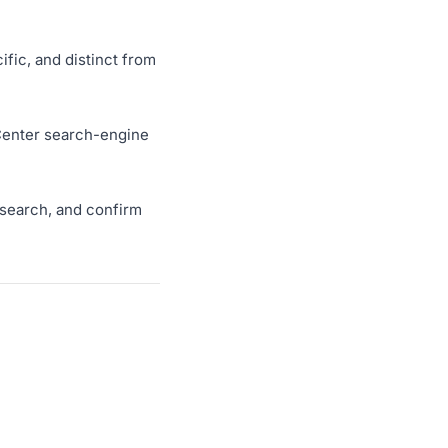
ific, and distinct from
p Center search-engine
r search, and confirm