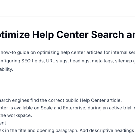
timize Help Center Search 
a how-to guide on optimizing help center articles for internal s
onfiguring SEO fields, URL slugs, headings, meta tags, sitemap 
bility.
rch engines find the correct public Help Center article.
ter is available on Scale and Enterprise, during an active trial
 the workspace.
ent
k in the title and opening paragraph. Add descriptive heading