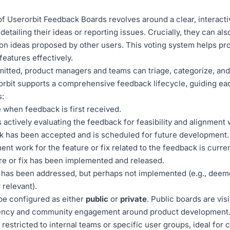
 Userorbit Feedback Boards revolves around a clear, interact
etailing their ideas or reporting issues. Crucially, they can al
on ideas proposed by other users. This voting system helps p
features effectively.
tted, product managers and teams can triage, categorize, and r
rorbit supports a comprehensive feedback lifecycle, guiding e
s:
te when feedback is first received.
 actively evaluating the feedback for feasibility and alignment 
 has been accepted and is scheduled for future development.
t work for the feature or fix related to the feedback is curre
e or fix has been implemented and released.
has been addressed, but perhaps not implemented (e.g., deem
 relevant).
e configured as either
public
or
private
. Public boards are visi
ency and community engagement around product development. 
restricted to internal teams or specific user groups, ideal for c