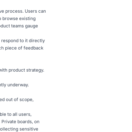
ive process. Users can
so browse existing
roduct teams gauge
espond to it directly
ach piece of feedback
with product strategy.
ntly underway.
ed out of scope,
ble to all users,
Private boards, on
ollecting sensitive