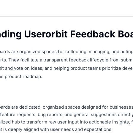
ding Userorbit Feedback Bo
ards are organized spaces for collecting, managing, and acting
ts. They facilitate a transparent feedback lifecycle from subm
it and vote on ideas, and helping product teams prioritize dev
he product roadmap.
rds are dedicated, organized spaces designed for businesses t
eature requests, bug reports, and general suggestions directly
lized hub to transform raw user input into actionable insights, 
t is deeply aligned with user needs and expectations.