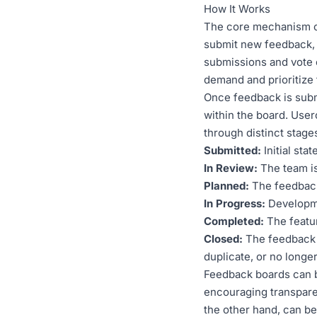
How It Works
The core mechanism of
submit new feedback, d
submissions and vote 
demand and prioritize 
Once feedback is submi
within the board. Use
through distinct stage
Submitted:
Initial sta
In Review:
The team is
Planned:
The feedback
In Progress:
Developmen
Completed:
The featur
Closed:
The feedback 
duplicate, or no longer
Feedback boards can b
encouraging transpar
the other hand, can be 