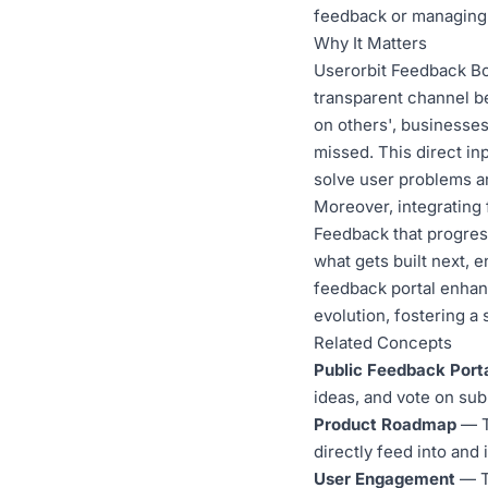
feedback or managing 
Why It Matters
Userorbit Feedback Boa
transparent channel b
on others', businesses
missed. This direct in
solve user problems an
Moreover, integrating
Feedback that progres
what gets built next, 
feedback portal enhan
evolution, fostering a
Related Concepts
Public Feedback Port
ideas, and vote on su
Product Roadmap
— Th
directly feed into and
User Engagement
— Th