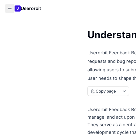
Userorbit
U
Understan
Userorbit Feedback Bo
requests and bug repor
allowing users to subm
user needs to shape t
Copy page
Userorbit Feedback Boa
manage, and act upon f
They serve as a centra
development cycle tha