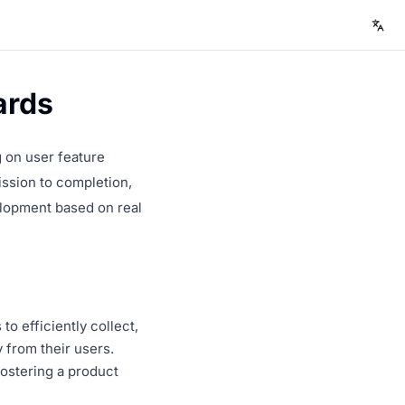
ards
 on user feature
ission to completion,
elopment based on real
o efficiently collect,
 from their users.
fostering a product