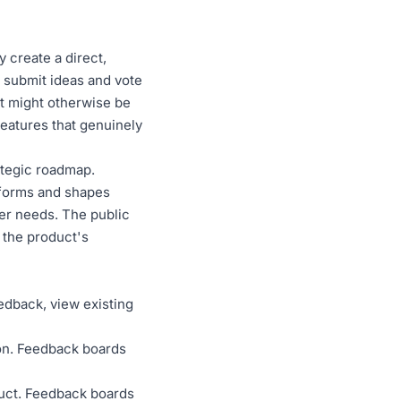
 create a direct,
 submit ideas and vote
at might otherwise be
eatures that genuinely
ategic roadmap.
nforms and shapes
ser needs. The public
 the product's
dback, view existing
ion. Feedback boards
duct. Feedback boards