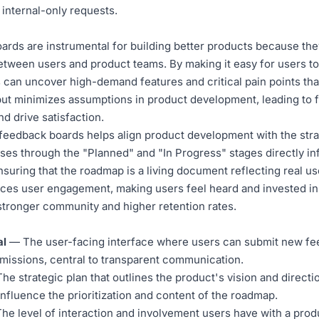
internal-only requests.
rds are instrumental for building better products because they
etween users and product teams. By making it easy for users to
 can uncover high-demand features and critical pain points th
put minimizes assumptions in product development, leading to f
d drive satisfaction.
 feedback boards helps align product development with the str
ses through the "Planned" and "In Progress" stages directly i
ensuring that the roadmap is a living document reflecting real u
ces user engagement, making users feel heard and invested in
 stronger community and higher retention rates.
al
— The user-facing interface where users can submit new fee
bmissions, central to transparent communication.
e strategic plan that outlines the product's vision and direct
 influence the prioritization and content of the roadmap.
e level of interaction and involvement users have with a pro