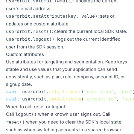
: updates the current
userorbit.setEmail(email)
user's email address.
: sets or
userorbit.setAttribute(key, value)
updates one custom attribute.
: clears the current local SDK state.
userorbit.reset()
: logs out the current identified
userorbit.logout()
user from the SDK session.
Custom attributes
Use attributes for targeting and segmentation. Keep keys
stable and use values that your application can send
consistently, such as plan, role, company, account ID, or
signup date.
await
 userorbit.
setAttribute
(
"user.plan"
, 
"pro"
await
 userorbit.
setAttribute
(
"account.id"
, 
"acc
When to call reset or logout
Call
when a known user signs out. Call
logout()
when you need to clear the SDK's local state,
reset()
such as when switching accounts in a shared browser