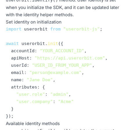
userorbit.identify()
when you initialize the SDK, and it can be updated later
with the identity helper methods.
Set identity on initialization
import
 userorbit 
from
"userorbit-js"
;

await
 userorbit.
init
({

accountId
: 
"YOUR_ACCOUNT_ID"
,

apiHost
: 
"https://api.userorbit.com"
,

userId
: 
"USER_ID_FROM_YOUR_APP"
,

email
: 
"person@example.com"
,

name
: 
"Jane Doe"
,

attributes
: {

"user.role"
: 
"admin"
,

"user.company"
: 
"Acme"
  }

});
Available identity methods