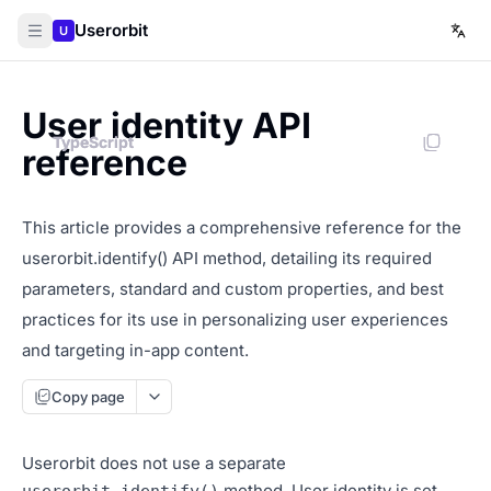
Userorbit
U
User identity API
TypeScript
TypeScript
reference
This article provides a comprehensive reference for the
userorbit.identify() API method, detailing its required
parameters, standard and custom properties, and best
practices for its use in personalizing user experiences
and targeting in-app content.
Copy page
Userorbit does not use a separate
method. User identity is set