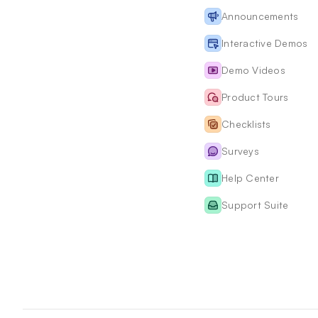
Announcements
Interactive Demos
Demo Videos
Product Tours
Checklists
Surveys
Help Center
Support Suite