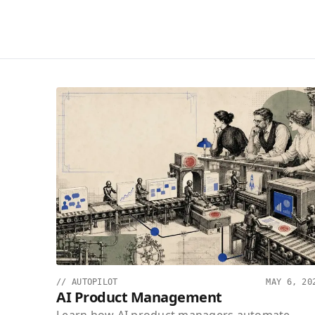
//
AUTOPILOT
MAY 6, 20
AI Product Management
Learn how AI product managers automate