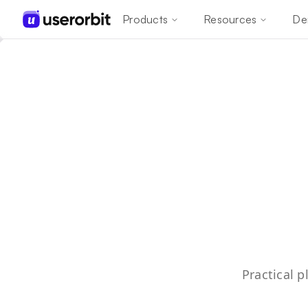
Products
Resources
De
Practical 