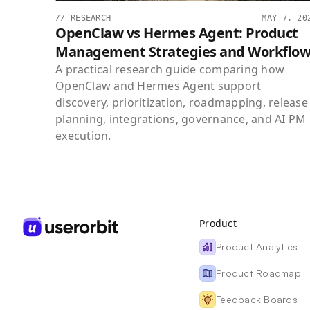
//
RESEARCH
MAY 7, 20
OpenClaw vs Hermes Agent: Product
Management Strategies and Workflow
A practical research guide comparing how
OpenClaw and Hermes Agent support
discovery, prioritization, roadmapping, release
planning, integrations, governance, and AI PM
execution.
Product
Product Analytics
Product Roadmap
Feedback Boards