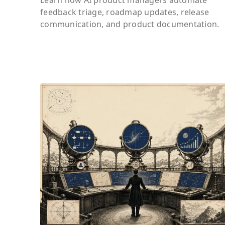
feedback triage, roadmap updates, release
communication, and product documentation.