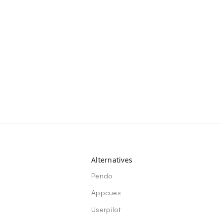
Alternatives
Pendo
Appcues
Userpilot