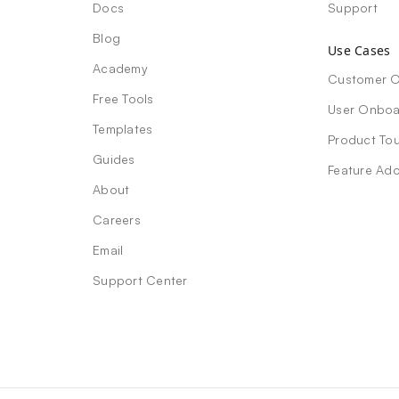
Docs
Support
Blog
Use Cases
Academy
Customer 
Free Tools
User Onboa
Templates
Product Tou
Guides
Feature Ad
About
Careers
Email
Support Center