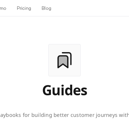
mo
Pricing
Blog
Guides
playbooks for building better customer journeys with