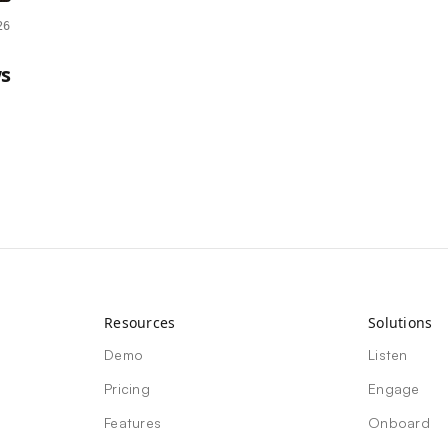
26
s
Resources
Solutions
Demo
Listen
Pricing
Engage
Features
Onboard