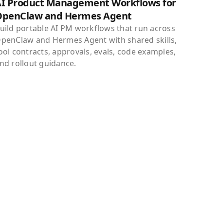
I Product Management Workflows for
OpenClaw and Hermes Agent
uild portable AI PM workflows that run across
penClaw and Hermes Agent with shared skills,
ool contracts, approvals, evals, code examples,
nd rollout guidance.