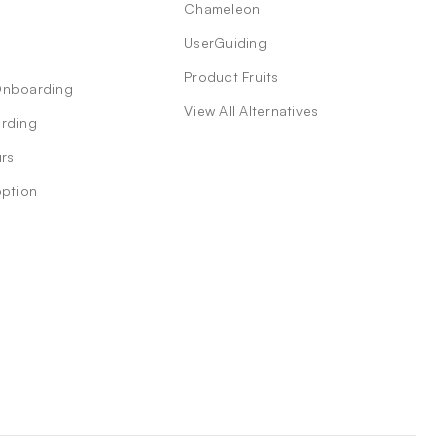
Chameleon
UserGuiding
Product Fruits
Onboarding
View All Alternatives
rding
rs
option