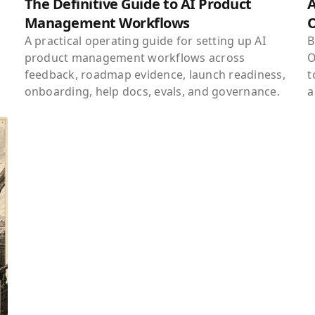
The Definitive Guide to AI Product
A
Management Workflows
A practical operating guide for setting up AI
B
product management workflows across
O
feedback, roadmap evidence, launch readiness,
t
onboarding, help docs, evals, and governance.
a