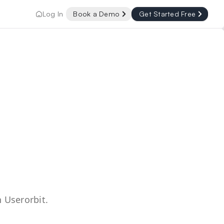
Log In
Book a Demo
Get Started Free
 Userorbit.