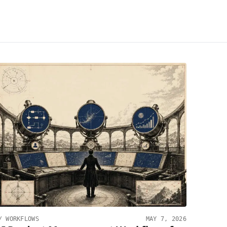
//
WORKFLOWS
MAY 7, 2026