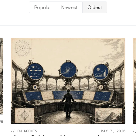
Popular
Newest
Oldest
26
//
PM AGENTS
MAY 7, 2026